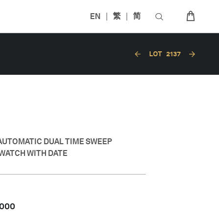
EN
繁
简
LOT
2137
AUTOMATIC DUAL TIME SWEEP
WATCH WITH DATE
,000