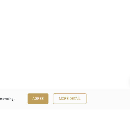
browsing.
AGREE
MORE DETAIL