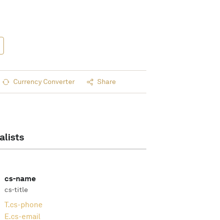
Currency Converter
Share
alists
cs-name
cs-title
T.
cs-phone
E.
cs-email