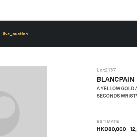
live_auction
Lot
2137
BLANCPAIN
A YELLOW GOLD 
SECONDS WRIST
ESTIMATE
HKD
80,000
-
12