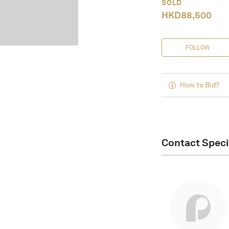
SOLD
HKD
88,500
FOLLOW
How to Bid?
Contact Speci