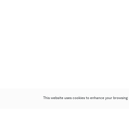
This website uses cookies to enhance your browsing 
Poly Auction (Hong Kong) Limited
Suites 701-708, 7/F, One Pacific Place,
88 Queensway, Admiralty, Hong Kong