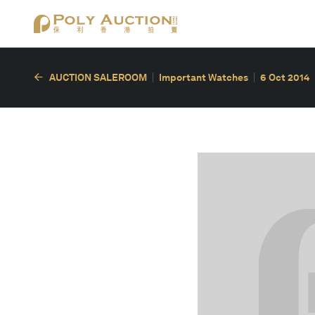
AUCTION SALEROOM
Important Watches
6 Oct 2014