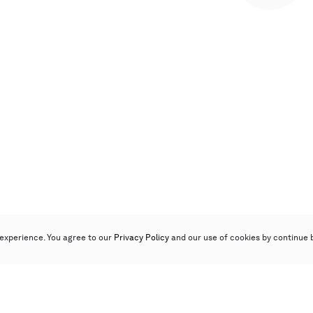
experience. You agree to our
Privacy Policy
and our use of cookies by continue 