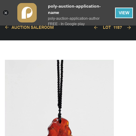
poly-auction-application-
name
VIEW
poly-auction-application-author
FREE - In Google play
AUCTION SALEROOM
LOT
1157