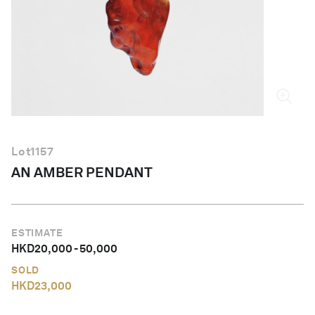
English
Lot
1157
AN AMBER PENDANT
ESTIMATE
HKD
20,000
-
50,000
SOLD
HKD
23,000