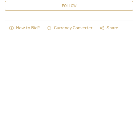
FOLLOW
How to Bid?
Currency Converter
Share