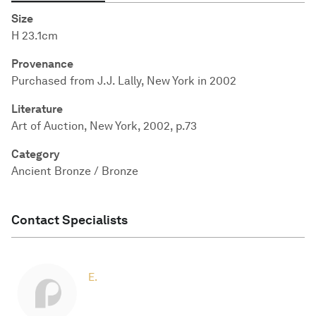
Size
H 23.1cm
Provenance
Purchased from J.J. Lally, New York in 2002
Literature
Art of Auction, New York, 2002, p.73
Category
Ancient Bronze / Bronze
Contact Specialists
E.