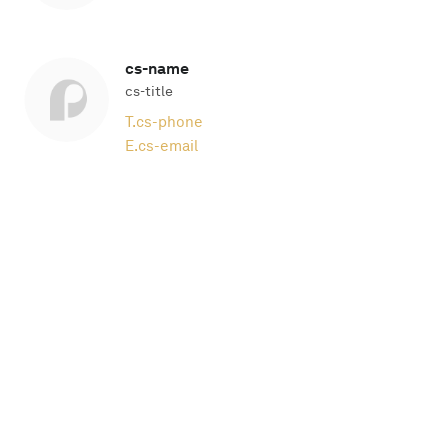
cs-name
cs-title
T.
cs-phone
E.
cs-email