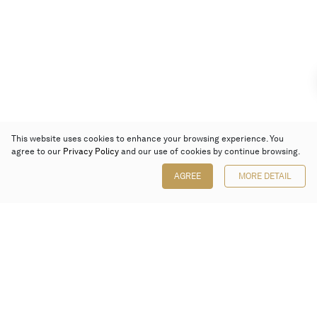
This website uses cookies to enhance your browsing experience. You
agree to our
Privacy Policy
and our use of cookies by continue browsing.
AGREE
MORE DETAIL
Poly Auction (Hong Kong) Limited
Suites 701-708, 7/F, One Pacific Place,
88 Queensway, Admiralty, Hong Kong
Follow us on