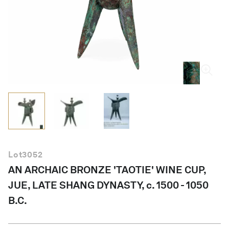
English
Lot
3052
AN ARCHAIC BRONZE 'TAOTIE' WINE CUP,
JUE, LATE SHANG DYNASTY, c. 1500 - 1050
B.C.