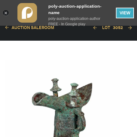
poly-auction-application-
name
VIEW
poly-auction-application-author
FREE - In Google play
AUCTION SALEROOM
LOT
3052