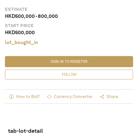
ESTIMATE
HKD
500,000
-
800,000
START PRICE
HKD
500,000
lot_bought_in
SIGN IN TO REGISTER
FOLLOW
How to Bid?
Currency Converter
Share
tab-lot-detail