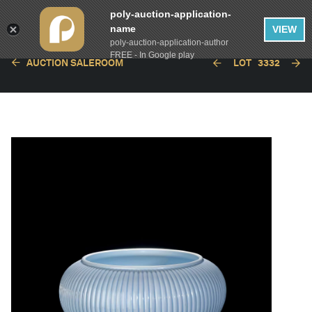
poly-auction-application-
name
VIEW
poly-auction-application-author
FREE - In Google play
AUCTION SALEROOM
LOT
3332