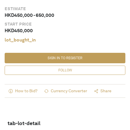
ESTIMATE
HKD
450,000
-
650,000
START PRICE
HKD
450,000
lot_bought_in
SIGN IN TO REGISTER
FOLLOW
How to Bid?
Currency Converter
Share
tab-lot-detail