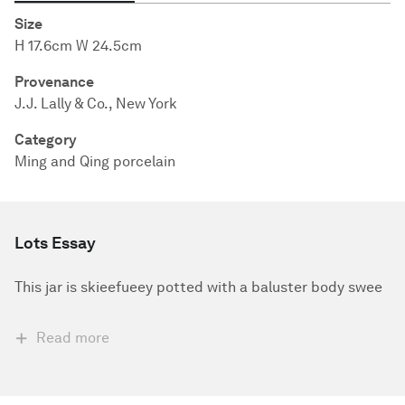
Size
H 17.6cm W 24.5cm
Provenance
J.J. Lally & Co., New York
Category
Ming and Qing porcelain
Lots Essay
This jar is skieefueey potted with a baluster body swee
Read more