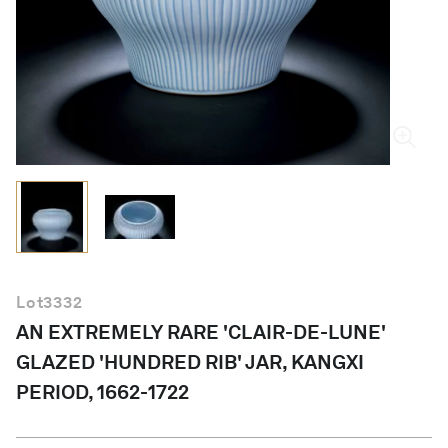
English
Lot
3332
AN EXTREMELY RARE 'CLAIR-DE-LUNE'
GLAZED 'HUNDRED RIB' JAR, KANGXI
PERIOD, 1662-1722