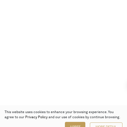
This website uses cookies to enhance your browsing experience. You
agree to our
Privacy Policy
and our use of cookies by continue browsing.