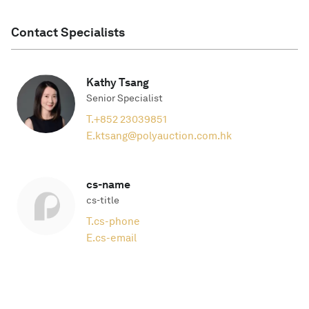
Contact Specialists
Kathy Tsang
Senior Specialist
T.
+852 23039851
E.
ktsang@polyauction.com.hk
cs-name
cs-title
T.
cs-phone
E.
cs-email