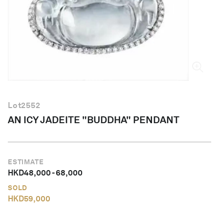
English
Lot
2552
AN ICY JADEITE "BUDDHA" PENDANT
ESTIMATE
HKD
48,000
-
68,000
SOLD
HKD
59,000