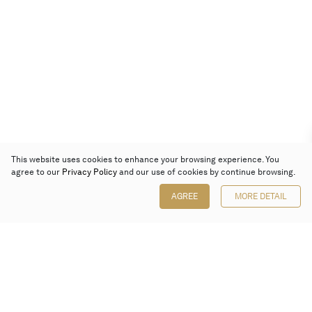
This website uses cookies to enhance your browsing experience. You
agree to our
Privacy Policy
and our use of cookies by continue browsing.
AGREE
MORE DETAIL
Poly Auction (Hong Kong) Limited
Suites 701-708, 7/F, One Pacific Place,
88 Queensway, Admiralty, Hong Kong
Follow us on