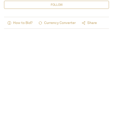
FOLLOW
How to Bid?
Currency Converter
Share