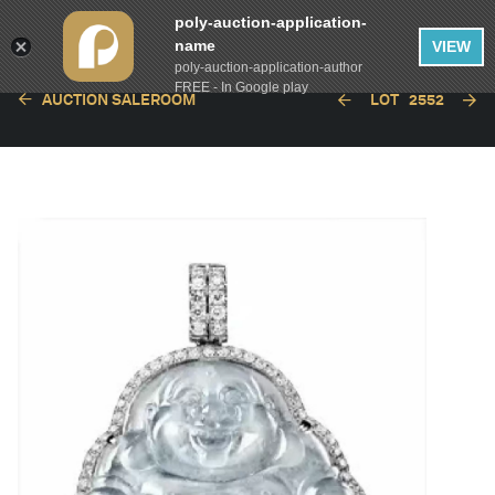
poly-auction-application-
name
VIEW
poly-auction-application-author
FREE - In Google play
AUCTION SALEROOM
LOT
2552