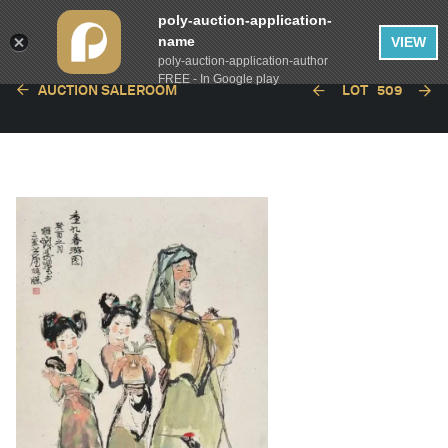
poly-auction-application-
name
VIEW
poly-auction-application-author
FREE - In Google play
AUCTION SALEROOM
LOT
509