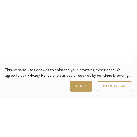
This website uses cookies to enhance your browsing experience. You
agree to our
Privacy Policy
and our use of cookies by continue browsing.
AGREE
MORE DETAIL
Poly Auction (Hong Kong) Limited
Suites 701-708, 7/F, One Pacific Place,
88 Queensway, Admiralty, Hong Kong
Follow us on