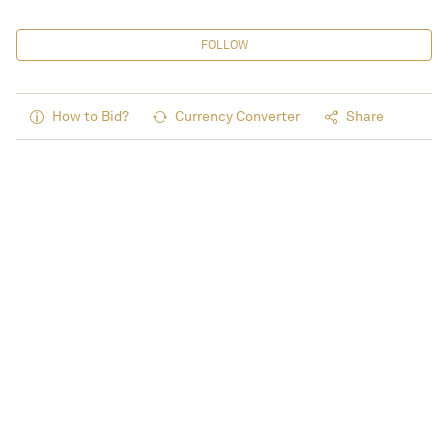
FOLLOW
How to Bid?
Currency Converter
Share