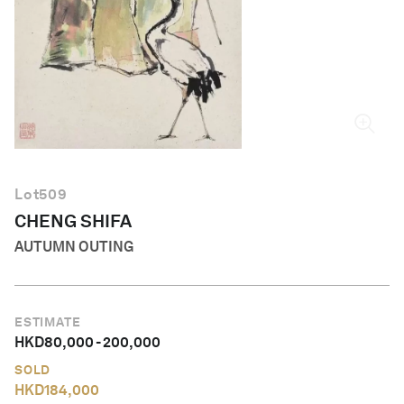
English
Lot
509
CHENG SHIFA
AUTUMN OUTING
ESTIMATE
HKD
80,000
-
200,000
SOLD
HKD
184,000