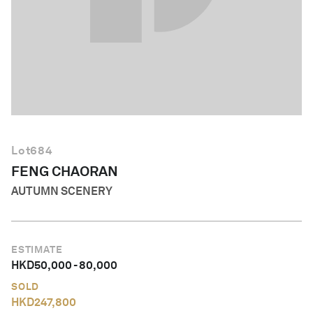
English
Lot
684
FENG CHAORAN
AUTUMN SCENERY
ESTIMATE
HKD
50,000
-
80,000
SOLD
HKD
247,800