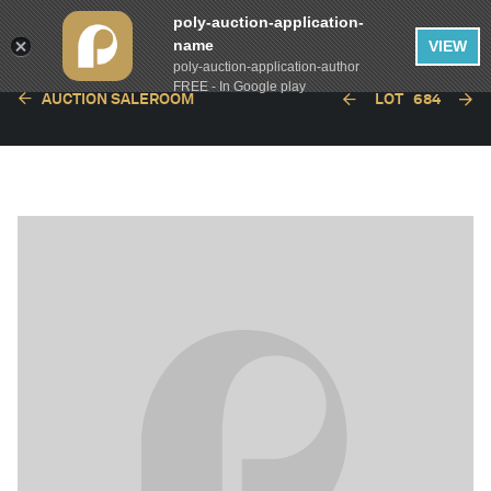
poly-auction-application-
name
VIEW
poly-auction-application-author
FREE - In Google play
AUCTION SALEROOM
LOT
684