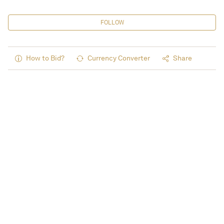
FOLLOW
How to Bid?
Currency Converter
Share