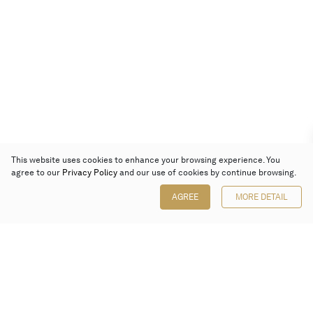
This website uses cookies to enhance your browsing experience. You
agree to our
Privacy Policy
and our use of cookies by continue browsing.
AGREE
MORE DETAIL
Poly Auction (Hong Kong) Limited
Suites 701-708, 7/F, One Pacific Place,
88 Queensway, Admiralty, Hong Kong
Follow us on