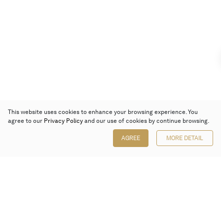
This website uses cookies to enhance your browsing experience. You
agree to our
Privacy Policy
and our use of cookies by continue browsing.
AGREE
MORE DETAIL
Poly Auction (Hong Kong) Limited
Suites 701-708, 7/F, One Pacific Place,
88 Queensway, Admiralty, Hong Kong
Follow us on