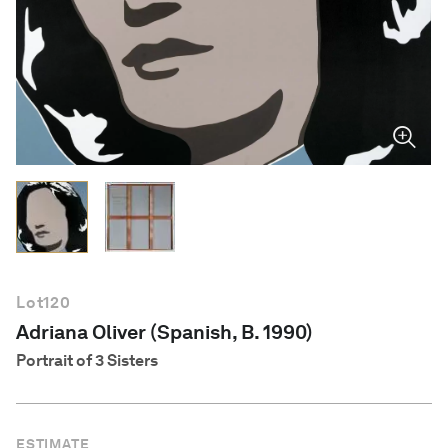
English
Lot
120
Adriana Oliver (Spanish, B. 1990)
Portrait of 3 Sisters
ESTIMATE