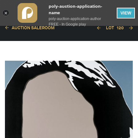
poly-auction-application-
name
VIEW
poly-auction-application-author
FREE - In Google play
AUCTION SALEROOM
LOT
120