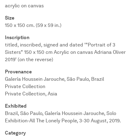
acrylic on canvas
Size
150 x 150 cm. (59 x 59 in.)
Inscription
titled, inscribed, signed and dated '"Portrait of 3
Sisters" 150 x 150 cm Acrylic on canvas Adriana Oliver
2019' (on the reverse)
Provenance
Galería Houssein Jarouche, São Paulo, Brazil
Private Collection
Private Collection, Asia
Exhibited
Brazil, São Paulo, Galería Houssein Jarouche, Solo
Exhibition-All The Lonely People, 3-30 August, 2019.
Category