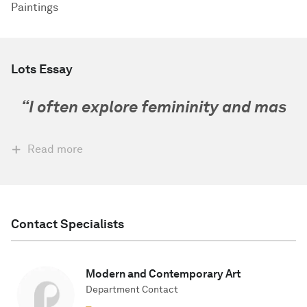
Paintings
Lots Essay
“
I often explore femininity and mas
Read more
Contact Specialists
Modern and Contemporary Art
Department Contact