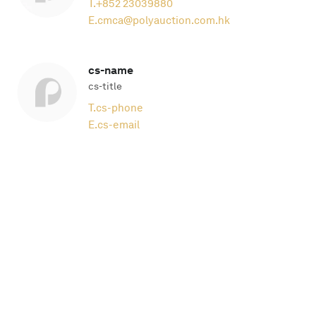
T.
+852 23039880
E.
cmca@polyauction.com.hk
cs-name
cs-title
T.
cs-phone
E.
cs-email