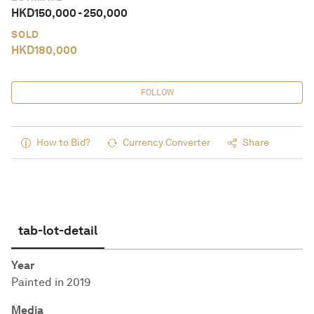
HKD
150,000
-
250,000
SOLD
HKD
180,000
FOLLOW
How to Bid?
Currency Converter
Share
tab-lot-detail
Year
Painted in 2019
Media