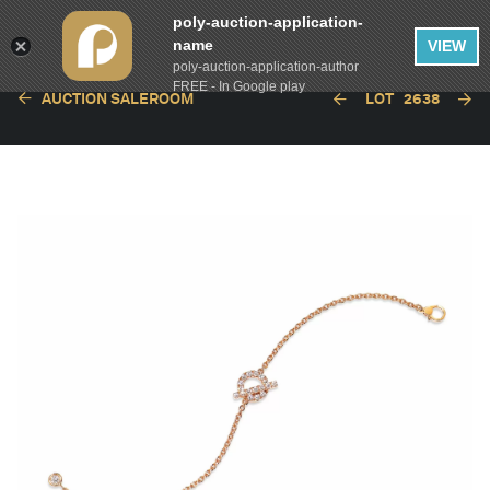
poly-auction-application-
name
VIEW
poly-auction-application-author
FREE - In Google play
AUCTION SALEROOM
LOT
2638