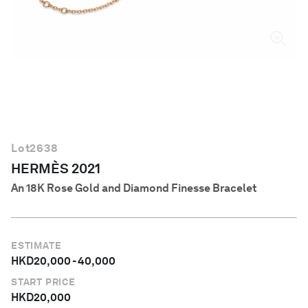
English
Lot
2638
HERMÈS 2021
An 18K Rose Gold and Diamond Finesse Bracelet
ESTIMATE
HKD
20,000
-
40,000
START PRICE
HKD
20,000