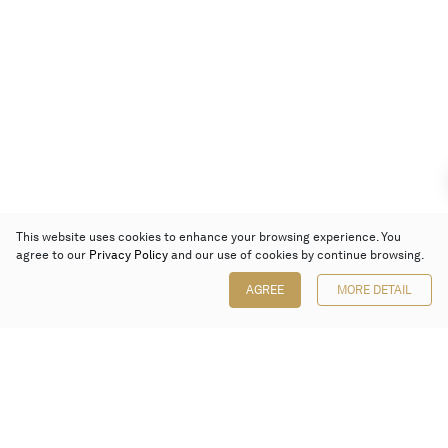
This website uses cookies to enhance your browsing experience. You
agree to our
Privacy Policy
and our use of cookies by continue browsing.
AGREE
MORE DETAIL
Poly Auction (Hong Kong) Limited
Suites 701-708, 7/F, One Pacific Place,
88 Queensway, Admiralty, Hong Kong
Follow us on