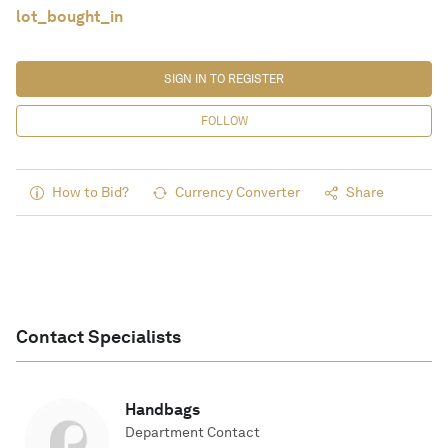
lot_bought_in
SIGN IN TO REGISTER
FOLLOW
How to Bid?
Currency Converter
Share
Contact Specialists
Handbags
Department Contact