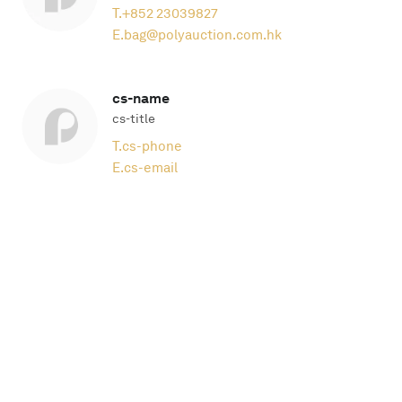
T.
+852 23039827
E.
bag@polyauction.com.hk
cs-name
cs-title
T.
cs-phone
E.
cs-email