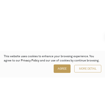
This website uses cookies to enhance your browsing experience. You
agree to our
Privacy Policy
and our use of cookies by continue browsing.
AGREE
MORE DETAIL
Poly Auction (Hong Kong) Limited
Suites 701-708, 7/F, One Pacific Place,
88 Queensway, Admiralty, Hong Kong
Follow us on