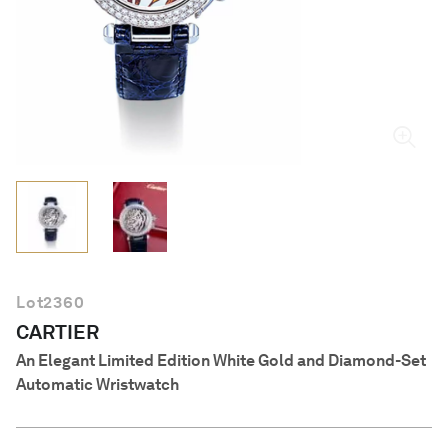
English
Lot
2360
CARTIER
An Elegant Limited Edition White Gold and Diamond-Set
Automatic Wristwatch