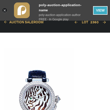
poly-auction-application-
name
VIEW
poly-auction-application-author
FREE - In Google play
AUCTION SALEROOM
LOT
2360