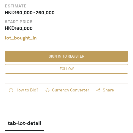
ESTIMATE
HKD
160,000
-
260,000
START PRICE
HKD
160,000
lot_bought_in
SIGN IN TO REGISTER
FOLLOW
How to Bid?
Currency Converter
Share
tab-lot-detail