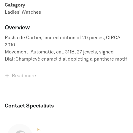
Category
Ladies' Watches
Overview
Pasha de Cartier, limited edition of 20 pieces, CIRCA
2010
Movement :Automatic, cal. 311B, 27 jewels, signed
Dial :Champlevé enamel dial depicting a panthere motif
Read more
Contact Specialists
E.