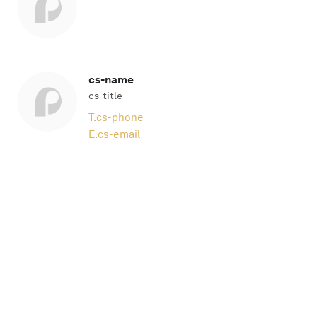
cs-name
cs-title
T.
cs-phone
E.
cs-email