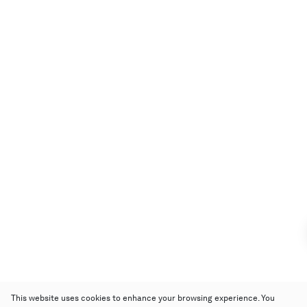
This website uses cookies to enhance your browsing experience. You