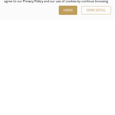
agree to our
Privacy Policy
and our use of cookies by continue browsing.
AGREE
MORE DETAIL
Poly Auction (Hong Kong) Limited
Suites 701-708, 7/F, One Pacific Place,
88 Queensway, Admiralty, Hong Kong
Follow us on