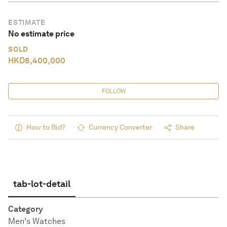
ESTIMATE
No estimate price
SOLD
HKD
8,400,000
FOLLOW
How to Bid?
Currency Converter
Share
tab-lot-detail
Category
Men's Watches