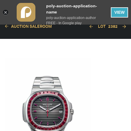
poly-auction-application-
name
VIEW
poly-auction-application-author
FREE - In Google play
AUCTION SALEROOM
LOT
2382