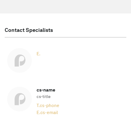
Contact Specialists
E.
cs-name
cs-title
T.
cs-phone
E.
cs-email