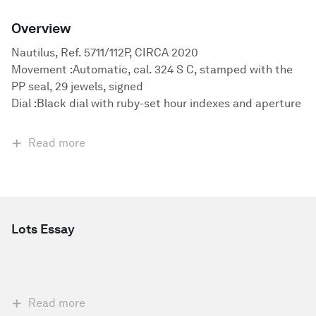
Overview
Nautilus, Ref. 5711/112P, CIRCA 2020
Movement :Automatic, cal. 324 S C, stamped with the
PP seal, 29 jewels, signed
Dial :Black dial with ruby-set hour indexes and aperture
Read more
Lots Essay
Read more