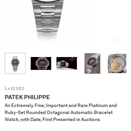
English
Lot
2382
PATEK PHILIPPE
An Extremely Fine, Important and Rare Platinum and
Ruby-Set Rounded Octagonal Automatic Bracelet
Watch, with Date, First Presented in Auctions