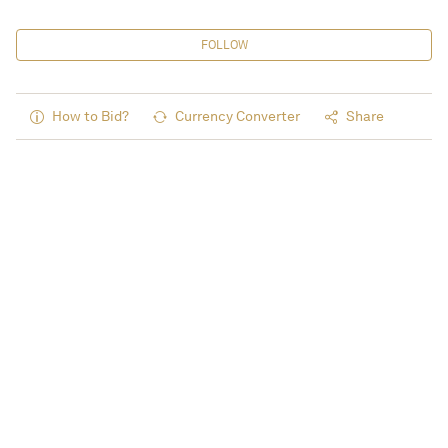
FOLLOW
How to Bid?
Currency Converter
Share