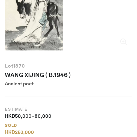
English
Lot
1870
WANG XIJING ( B.1946 )
Ancient poet
ESTIMATE
HKD
50,000
-
80,000
SOLD
HKD
253,000