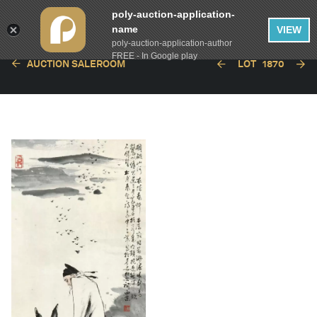
poly-auction-application-
name
VIEW
poly-auction-application-author
FREE - In Google play
AUCTION SALEROOM
LOT
1870