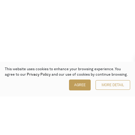
This website uses cookies to enhance your browsing experience. You
agree to our
Privacy Policy
and our use of cookies by continue browsing.
AGREE
MORE DETAIL
Poly Auction (Hong Kong) Limited
Suites 701-708, 7/F, One Pacific Place,
88 Queensway, Admiralty, Hong Kong
Follow us on