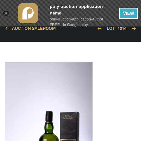
poly-auction-application-
name
VIEW
poly-auction-application-author
FREE - In Google play
AUCTION SALEROOM
LOT
1314