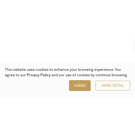
This website uses cookies to enhance your browsing experience. You
agree to our
Privacy Policy
and our use of cookies by continue browsing.
AGREE
MORE DETAIL
Poly Auction (Hong Kong) Limited
Suites 701-708, 7/F, One Pacific Place,
88 Queensway, Admiralty, Hong Kong
Follow us on