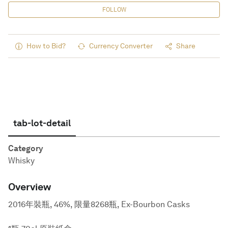
FOLLOW
How to Bid?
Currency Converter
Share
tab-lot-detail
Category
Whisky
Overview
2016年裝瓶, 46%, 限量8268瓶, Ex-Bourbon Casks