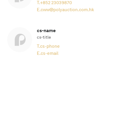
T.
+852 23039870
E.
cww@polyauction.com.hk
cs-name
cs-title
T.
cs-phone
E.
cs-email