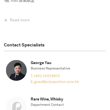
1瓶 70cl 原裝紙盒
Read more
Contact Specialists
George Yau
Business Representative
T.
+852 23039870
E.
gyau@polyauction.com.hk
Rare Wine, Whisky
Department Contact