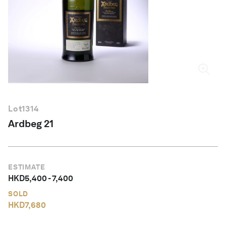
English
Lot
1314
Ardbeg 21
ESTIMATE
HKD
5,400
-
7,400
SOLD
HKD
7,680