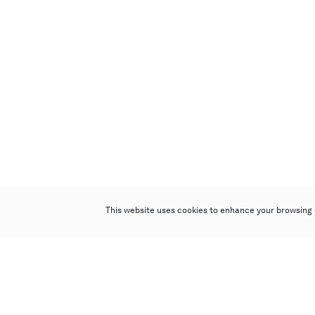
This website uses cookies to enhance your browsing 
Poly Auction (Hong Kong) Limited
Suites 701-708, 7/F, One Pacific Place,
88 Queensway, Admiralty, Hong Kong
Follow us on