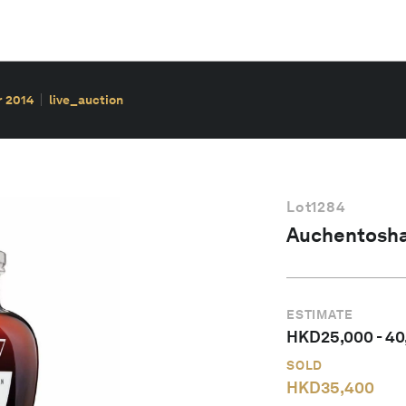
r 2014
live_auction
Lot
1284
Auchentosha
ESTIMATE
HKD
25,000
-
40
SOLD
HKD
35,400