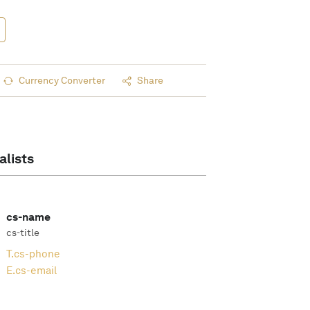
Currency Converter
Share
alists
cs-name
cs-title
T.
cs-phone
E.
cs-email