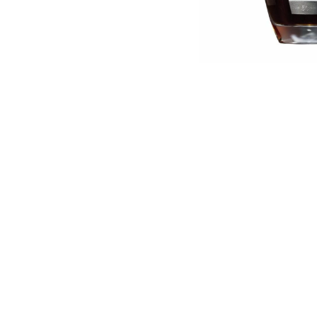
English