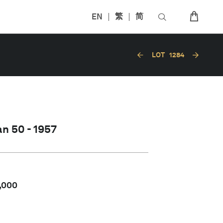
EN
繁
简
LOT
1284
n 50 - 1957
,000