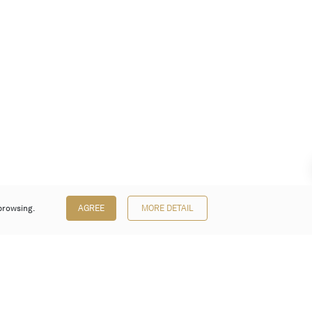
browsing.
AGREE
MORE DETAIL