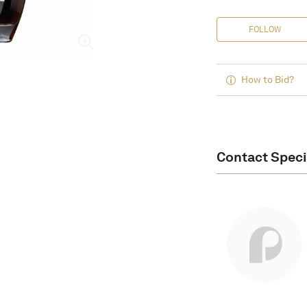
FOLLOW
How to Bid?
Contact Speci