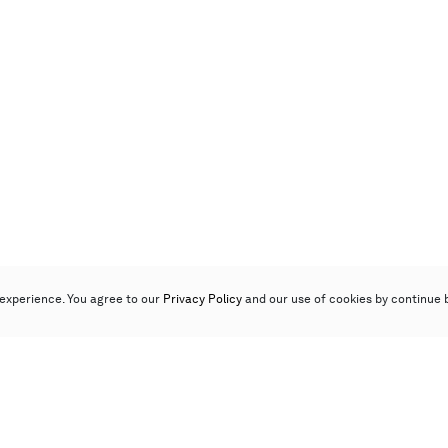
experience. You agree to our
Privacy Policy
and our use of cookies by continue 