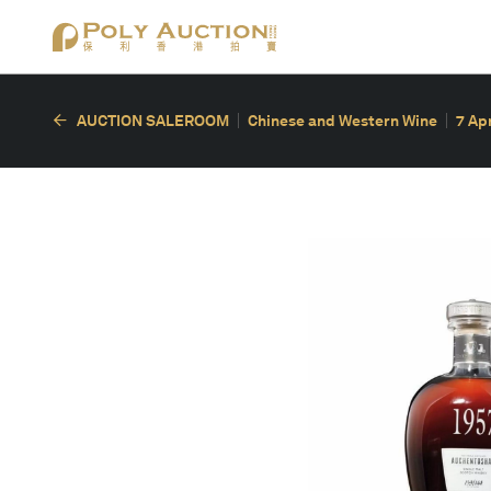
AUCTION SALEROOM
Chinese and Western Wine
7 Ap