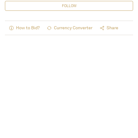
FOLLOW
How to Bid?
Currency Converter
Share