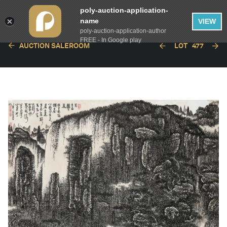
poly-auction-application-
name
VIEW
poly-auction-application-author
FREE - In Google play
AUCTION SALEROOM
LOT
477