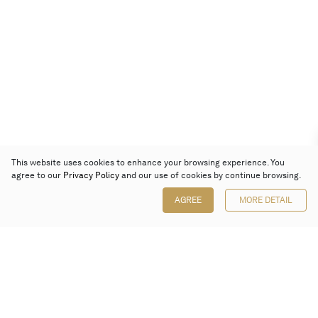
This website uses cookies to enhance your browsing experience. You
agree to our
Privacy Policy
and our use of cookies by continue browsing.
AGREE
MORE DETAIL
Poly Auction (Hong Kong) Limited
Suites 701-708, 7/F, One Pacific Place,
88 Queensway, Admiralty, Hong Kong
Follow us on