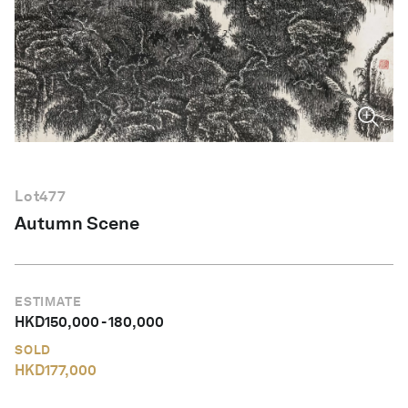
English
Lot
477
Autumn Scene
ESTIMATE
HKD
150,000
-
180,000
SOLD
HKD
177,000