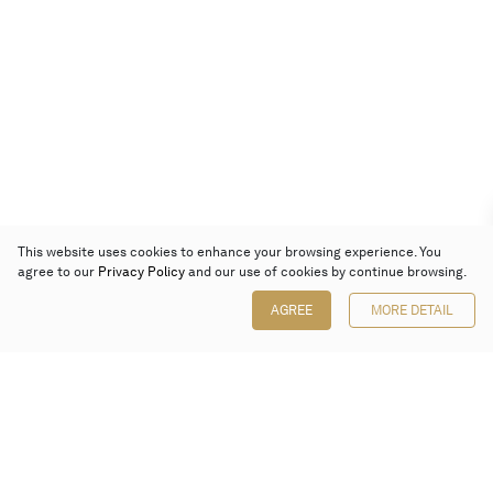
This website uses cookies to enhance your browsing experience. You
agree to our
Privacy Policy
and our use of cookies by continue browsing.
AGREE
MORE DETAIL
Poly Auction (Hong Kong) Limited
Suites 701-708, 7/F, One Pacific Place,
88 Queensway, Admiralty, Hong Kong
Follow us on