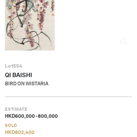
English
Lot
554
QI BAISHI
BIRD ON WISTARIA
ESTIMATE
HKD
600,000
-
800,000
SOLD
HKD
802,400