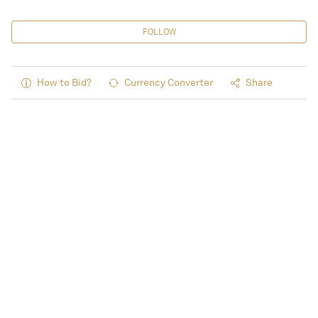
FOLLOW
How to Bid?
Currency Converter
Share