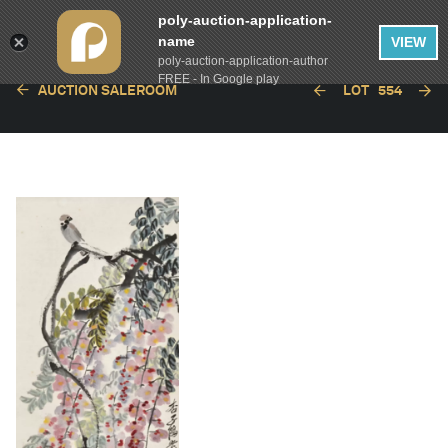
poly-auction-application-
name
VIEW
poly-auction-application-author
FREE - In Google play
AUCTION SALEROOM
LOT
554