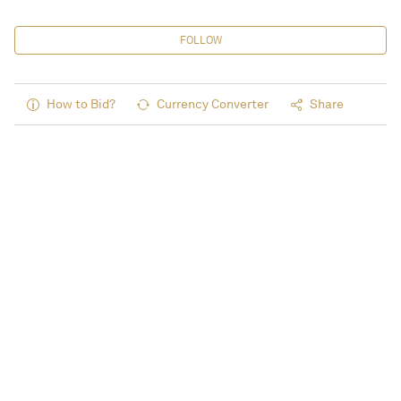
FOLLOW
How to Bid?
Currency Converter
Share