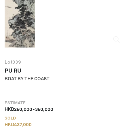
English
Lot
339
PU RU
BOAT BY THE COAST
ESTIMATE
HKD
250,000
-
350,000
SOLD
HKD
437,000