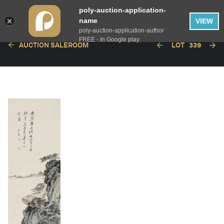
poly-auction-application-
name
VIEW
poly-auction-application-author
FREE - In Google play
AUCTION SALEROOM
LOT
339