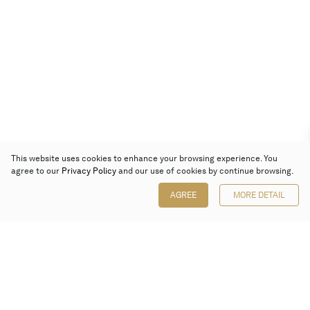
This website uses cookies to enhance your browsing experience. You
agree to our
Privacy Policy
and our use of cookies by continue browsing.
AGREE
MORE DETAIL
Poly Auction (Hong Kong) Limited
Suites 701-708, 7/F, One Pacific Place,
88 Queensway, Admiralty, Hong Kong
Follow us on