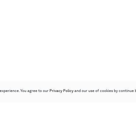
experience. You agree to our
Privacy Policy
and our use of cookies by continue 