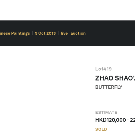
hinese Paintings
5 Oct 2013
live_auction
Lot
419
ZHAO SHAO
BUTTERFLY
ESTIMATE
HKD
120,000
-
2
SOLD