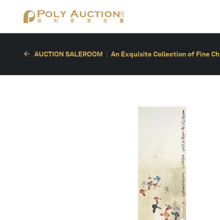
AUCTION SALEROOM
An Exquisite Collection of Fine C