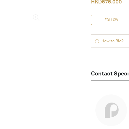
HKD
575,000
FOLLOW
How to Bid?
Contact Speci