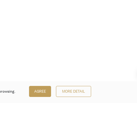
browsing.
AGREE
MORE DETAIL