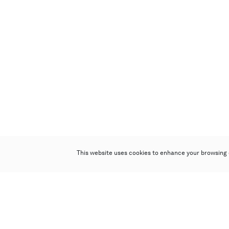
This website uses cookies to enhance your browsing 
Poly Auction (Hong Kong) Limited
Suites 701-708, 7/F, One Pacific Place,
88 Queensway, Admiralty, Hong Kong
Follow us on