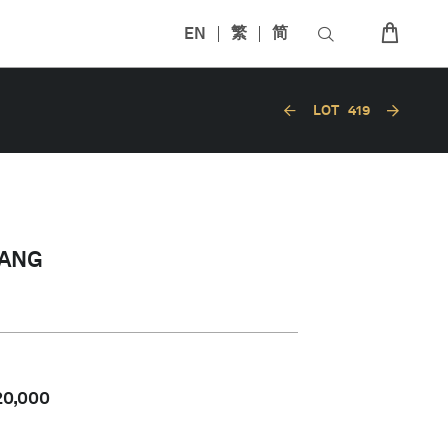
EN
繁
简
LOT
419
’ANG
20,000