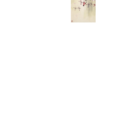
English