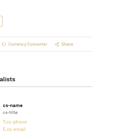
Currency Converter
Share
alists
cs-name
cs-title
T.
cs-phone
E.
cs-email