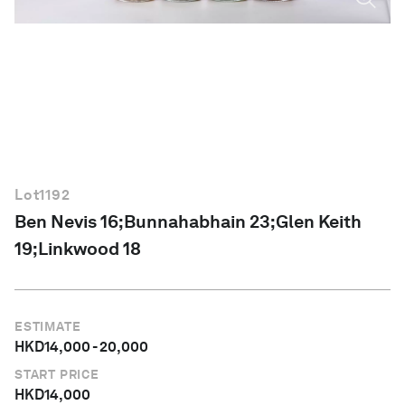
English
Lot
1192
Ben Nevis 16;Bunnahabhain 23;Glen Keith
19;Linkwood 18
ESTIMATE
HKD
14,000
-
20,000
START PRICE
HKD
14,000