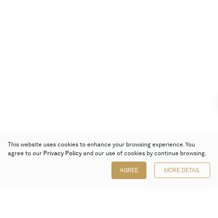
This website uses cookies to enhance your browsing experience. You
agree to our
Privacy Policy
and our use of cookies by continue browsing.
AGREE
MORE DETAIL
Poly Auction (Hong Kong) Limited
Suites 701-708, 7/F, One Pacific Place,
88 Queensway, Admiralty, Hong Kong