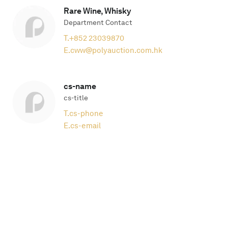
Rare Wine, Whisky
Department Contact
T.
+852 23039870
E.
cww@polyauction.com.hk
cs-name
cs-title
T.
cs-phone
E.
cs-email