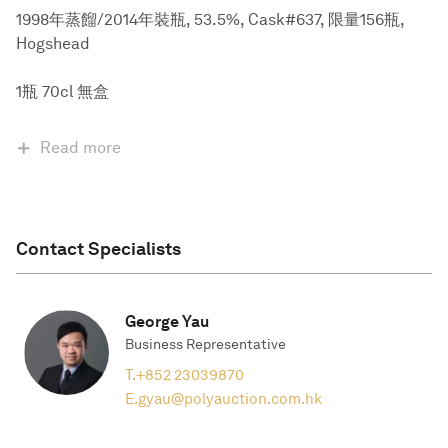
1998年蒸餾/2014年裝瓶, 53.5%, Cask#637, 限量156瓶,
Hogshead
1瓶 70cl 無盒
Read more
Contact Specialists
George Yau
Business Representative
T.
+852 23039870
E.
gyau@polyauction.com.hk