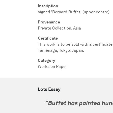
Inscription
signed 'Bernard Buffet' (upper centre)
Provenance
Private Collection, Asia
Certificate
This work is to be sold with a certificat
Taménaga, Tokyo, Japan.
Category
Works on Paper
Lots Essay
“Buffet has painted hun