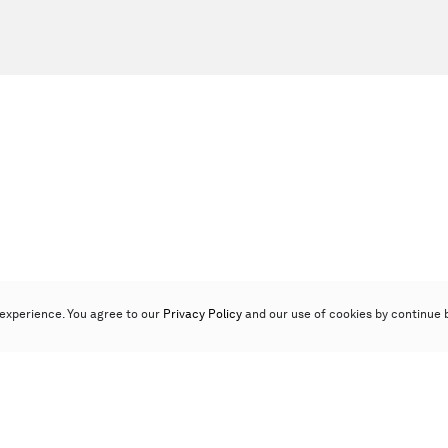
experience. You agree to our
Privacy Policy
and our use of cookies by continue 