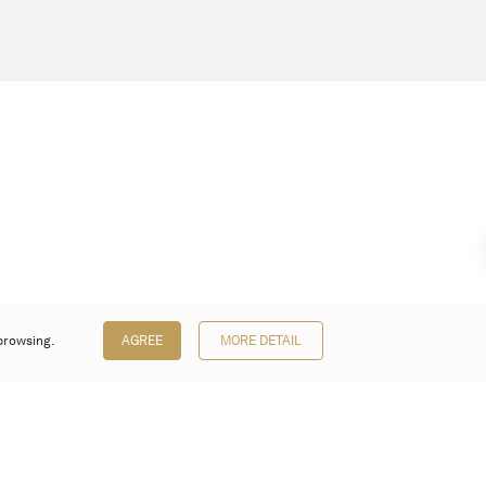
browsing.
AGREE
MORE DETAIL