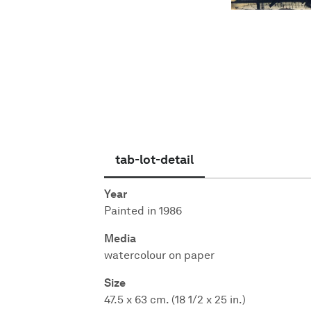
English
tab-lot-detail
Year
Painted in 1986
Media
watercolour on paper
Size
47.5 x 63 cm. (18 1/2 x 25 in.)