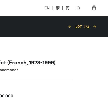
EN
繁
简
LOT
172
et (French, 1928-1999)
x anemones
00,000