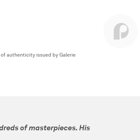
e of authenticity issued by Galerie
dreds of masterpieces. His