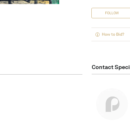
FOLLOW
How to Bid?
Contact Speci