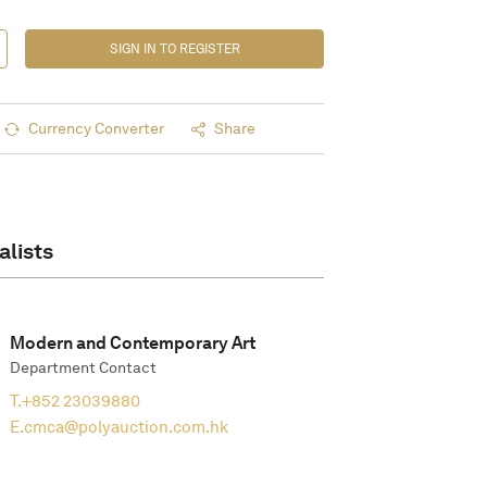
SIGN IN TO REGISTER
Currency Converter
Share
alists
Modern and Contemporary Art
Department Contact
T.
+852 23039880
E.
cmca@polyauction.com.hk