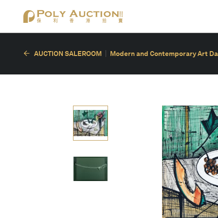
AUCTION SALEROOM
Modern and Contemporary Art Da