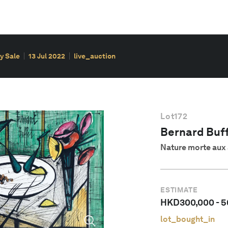
y Sale
13 Jul 2022
live_auction
Lot
172
Bernard Buff
Nature morte au
ESTIMATE
HKD
300,000
-
5
lot_bought_in