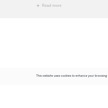
Read more
This website uses cookies to enhance your browsing 
Poly Auction (Hong Kong) Limited
Suites 701-708, 7/F, One Pacific Place,
88 Queensway, Admiralty, Hong Kong
Follow us on