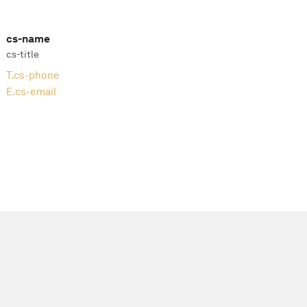
cs-name
cs-title
T.
cs-phone
E.
cs-email