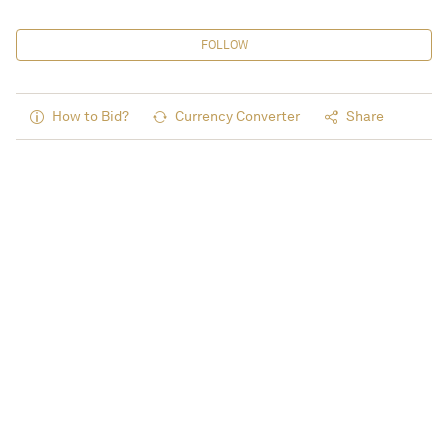
FOLLOW
How to Bid?
Currency Converter
Share