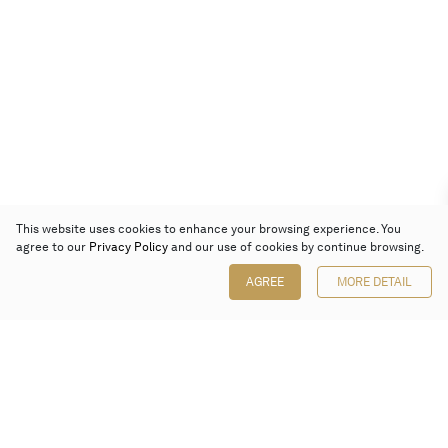
This website uses cookies to enhance your browsing experience. You
agree to our
Privacy Policy
and our use of cookies by continue browsing.
AGREE
MORE DETAIL
Poly Auction (Hong Kong) Limited
Suites 701-708, 7/F, One Pacific Place,
88 Queensway, Admiralty, Hong Kong
Follow us on