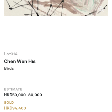
English
Lot
314
Chen Wen His
Birds
ESTIMATE
HKD
50,000
-
80,000
SOLD
HKD
94,400