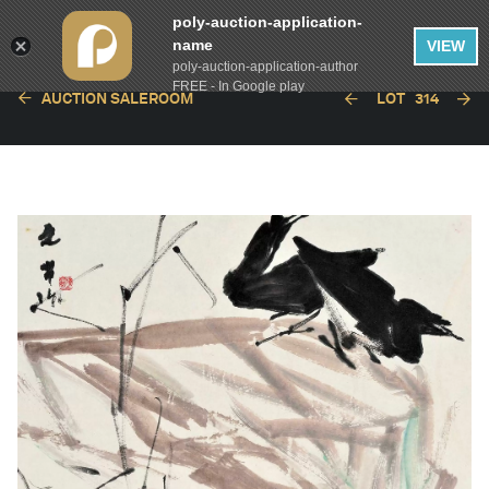
poly-auction-application-
name
VIEW
poly-auction-application-author
FREE - In Google play
AUCTION SALEROOM
LOT
314