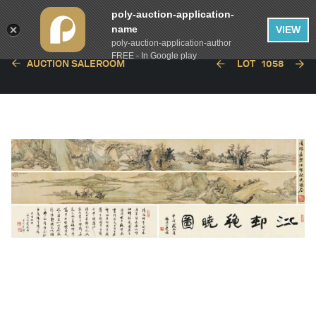
poly-auction-application-
name
VIEW
poly-auction-application-author
FREE - In Google play
AUCTION SALEROOM
LOT
1058