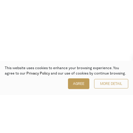
This website uses cookies to enhance your browsing experience. You
agree to our
Privacy Policy
and our use of cookies by continue browsing.
AGREE
MORE DETAIL
Poly Auction (Hong Kong) Limited
Suites 701-708, 7/F, One Pacific Place,
88 Queensway, Admiralty, Hong Kong
Follow us on