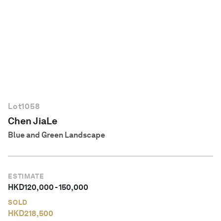
English
Lot
1058
Chen JiaLe
Blue and Green Landscape
ESTIMATE
HKD
120,000
-
150,000
SOLD
HKD
218,500