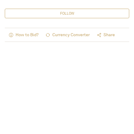
FOLLOW
How to Bid?
Currency Converter
Share