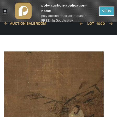
poly-auction-application-
name
VIEW
poly-auction-application-author
FREE - In Google play
AUCTION SALEROOM
LOT
1000