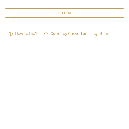
FOLLOW
How to Bid?
Currency Converter
Share