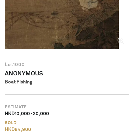
English
Lot
1000
ANONYMOUS
Boat Fishing
ESTIMATE
HKD
10,000
-
20,000
SOLD
HKD
64,900