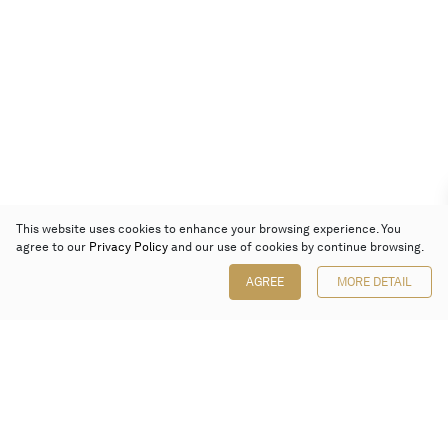
This website uses cookies to enhance your browsing experience. You
agree to our
Privacy Policy
and our use of cookies by continue browsing.
AGREE
MORE DETAIL
Poly Auction (Hong Kong) Limited
Suites 701-708, 7/F, One Pacific Place,
88 Queensway, Admiralty, Hong Kong
Follow us on