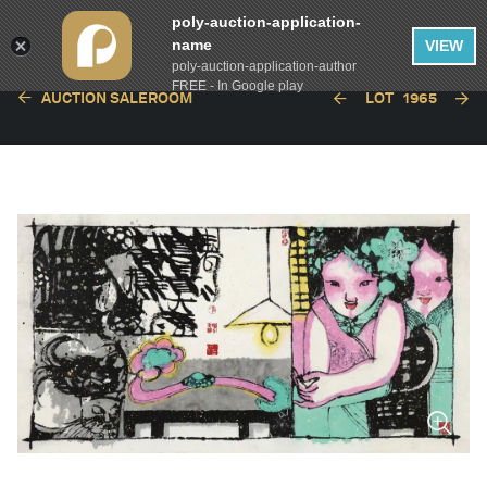
poly-auction-application-
name
VIEW
poly-auction-application-author
FREE - In Google play
AUCTION SALEROOM
LOT
1965