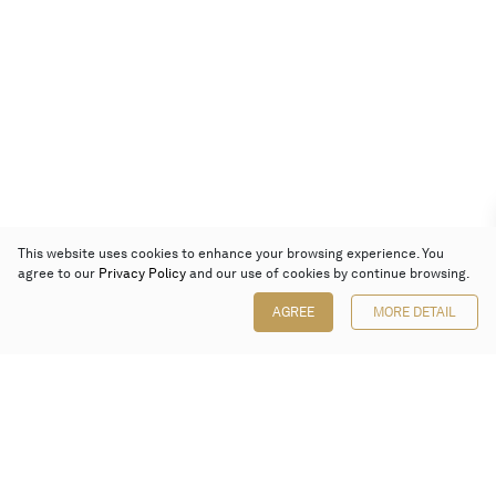
This website uses cookies to enhance your browsing experience. You
agree to our
Privacy Policy
and our use of cookies by continue browsing.
AGREE
MORE DETAIL
Poly Auction (Hong Kong) Limited
Suites 701-708, 7/F, One Pacific Place,
88 Queensway, Admiralty, Hong Kong
Follow us on