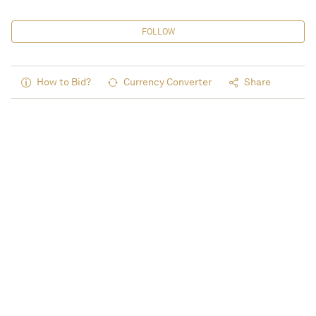
FOLLOW
How to Bid?
Currency Converter
Share