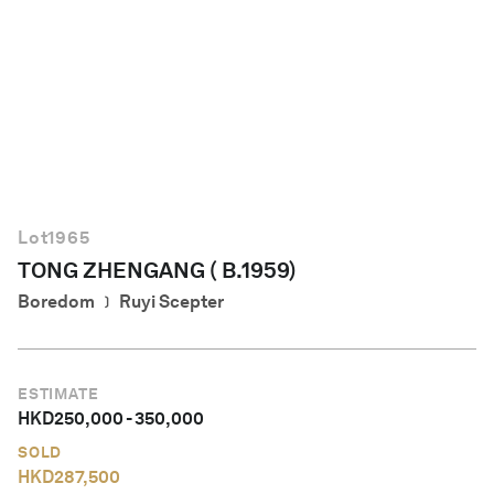
English
Lot
1965
TONG ZHENGANG ( B.1959)
Boredom ﹞ Ruyi Scepter
ESTIMATE
HKD
250,000
-
350,000
SOLD
HKD
287,500