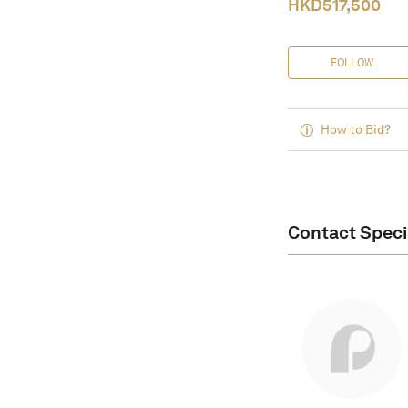
HKD
517,500
FOLLOW
How to Bid?
Contact Speci