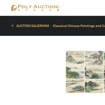
AUCTION SALEROOM
Classical Chinese Paintings and C