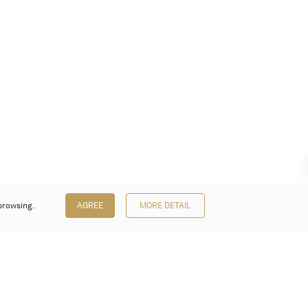
browsing.
AGREE
MORE DETAIL