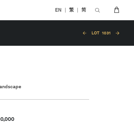
EN
繁
简
LOT
1031
Landscape
20,000