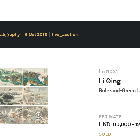
alligraphy
6 Oct 2013
live_auction
Lot
1031
Li Qing
Bule-and-Green 
ESTIMATE
HKD
100,000
-
1
SOLD