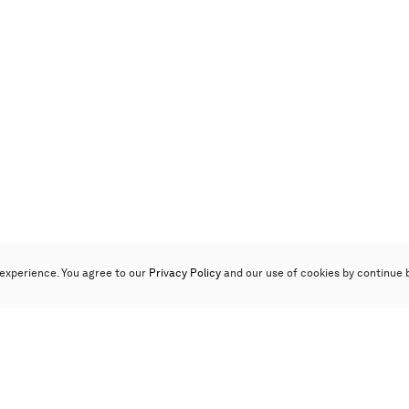
experience. You agree to our
Privacy Policy
and our use of cookies by continue 