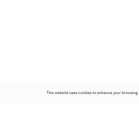
This website uses cookies to enhance your browsing 
Poly Auction (Hong Kong) Limited
Suites 701-708, 7/F, One Pacific Place,
88 Queensway, Admiralty, Hong Kong
Follow us on