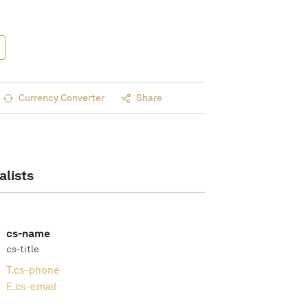
Currency Converter
Share
alists
cs-name
cs-title
T.
cs-phone
E.
cs-email