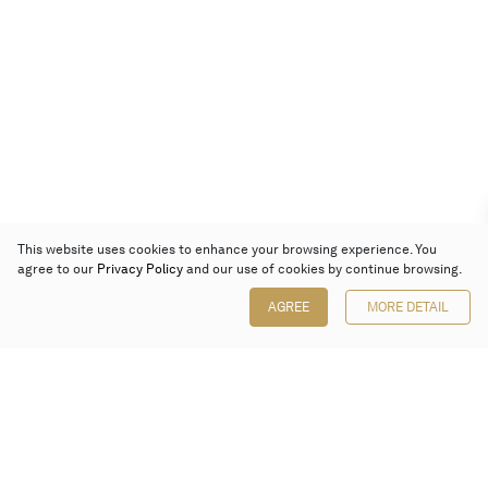
This website uses cookies to enhance your browsing experience. You
agree to our
Privacy Policy
and our use of cookies by continue browsing.
AGREE
MORE DETAIL
Poly Auction (Hong Kong) Limited
Suites 701-708, 7/F, One Pacific Place,
88 Queensway, Admiralty, Hong Kong
Follow us on