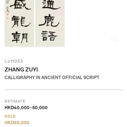
English
Lot
1053
ZHANG ZUYI
CALLIGRAPHY IN ANCIENT OFFICIAL SCRIPT
ESTIMATE
HKD
40,000
-
50,000
SOLD
HKD
69,000