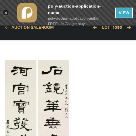
poly-auction-application-
name
VIEW
poly-auction-application-author
FREE - In Google play
AUCTION SALEROOM
LOT
1053