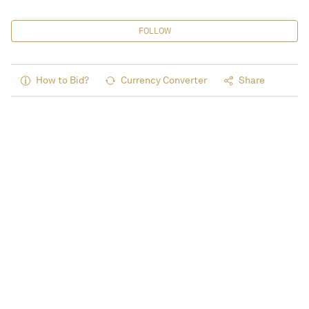
FOLLOW
How to Bid?
Currency Converter
Share