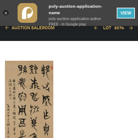
poly-auction-application-
name
VIEW
poly-auction-application-author
FREE - In Google play
AUCTION SALEROOM
LOT
3074