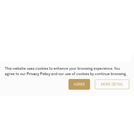
This website uses cookies to enhance your browsing experience. You
agree to our
Privacy Policy
and our use of cookies by continue browsing.
AGREE
MORE DETAIL
Poly Auction (Hong Kong) Limited
Suites 701-708, 7/F, One Pacific Place,
88 Queensway, Admiralty, Hong Kong
Follow us on