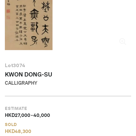
English
Lot
3074
KWON DONG-SU
CALLIGRAPHY
ESTIMATE
HKD
27,000
-
40,000
SOLD
HKD
48,300