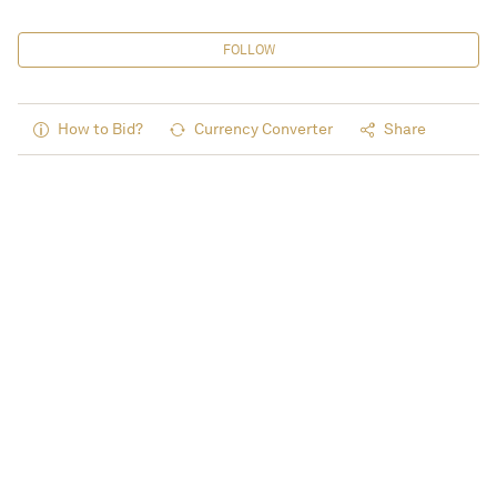
FOLLOW
How to Bid?
Currency Converter
Share