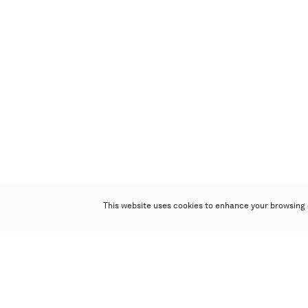
This website uses cookies to enhance your browsing 
Poly Auction (Hong Kong) Limited
Suites 701-708, 7/F, One Pacific Place,
88 Queensway, Admiralty, Hong Kong
Follow us on