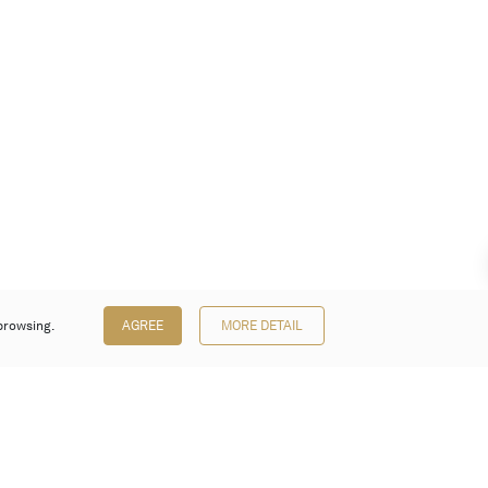
browsing.
AGREE
MORE DETAIL