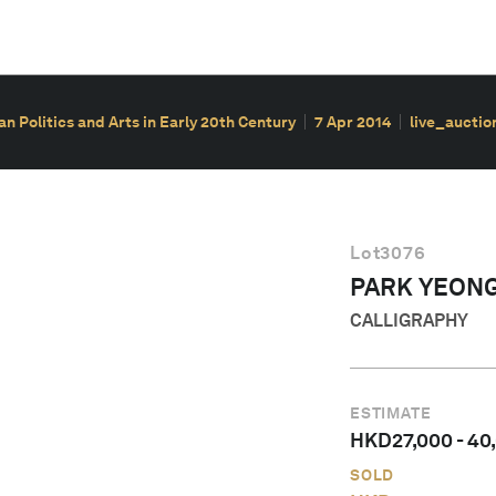
ian Politics and Arts in Early 20th Century
7 Apr 2014
live_auctio
Lot
3076
PARK YEON
CALLIGRAPHY
ESTIMATE
HKD
27,000
-
40
SOLD