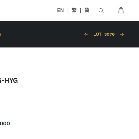
EN
繁
简
n
LOT
3076
G-HYG
,000