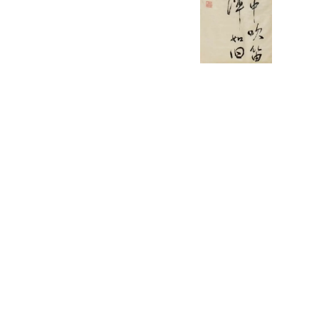
English