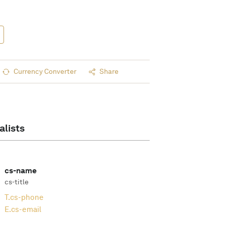
Currency Converter
Share
alists
cs-name
cs-title
T.
cs-phone
E.
cs-email