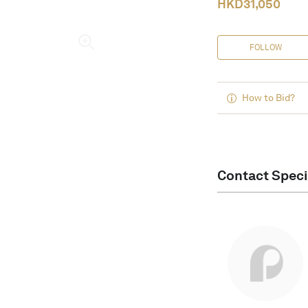
HKD
31,050
FOLLOW
How to Bid?
Contact Speci