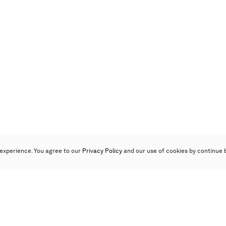
experience. You agree to our
Privacy Policy
and our use of cookies by continue 