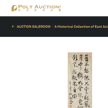
AUCTION SALEROOM
A Historical Collection of East As