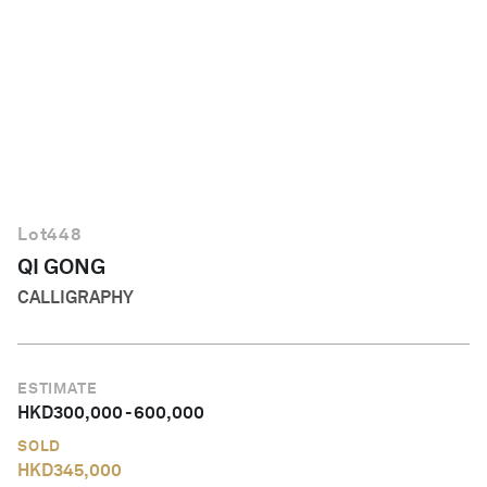
English
Lot
448
QI GONG
CALLIGRAPHY
ESTIMATE
HKD
300,000
-
600,000
SOLD
HKD
345,000