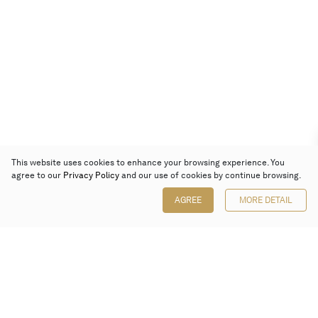
This website uses cookies to enhance your browsing experience. You
agree to our
Privacy Policy
and our use of cookies by continue browsing.
AGREE
MORE DETAIL
Poly Auction (Hong Kong) Limited
Suites 701-708, 7/F, One Pacific Place,
88 Queensway, Admiralty, Hong Kong
Follow us on