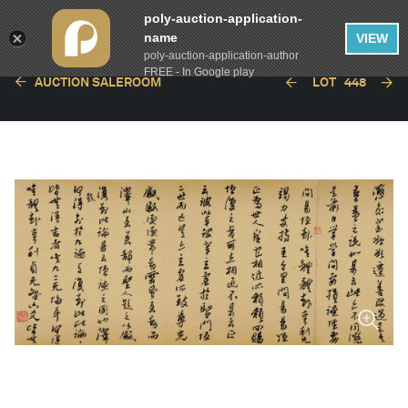
poly-auction-application-
name
VIEW
poly-auction-application-author
FREE - In Google play
AUCTION SALEROOM
LOT
448