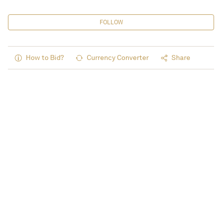
FOLLOW
How to Bid?
Currency Converter
Share