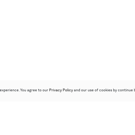
experience. You agree to our
Privacy Policy
and our use of cookies by continue 