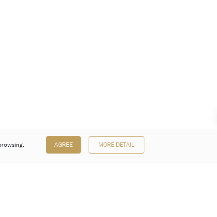
browsing.
AGREE
MORE DETAIL