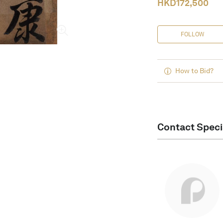
HKD
172,500
FOLLOW
How to Bid?
Contact Speci