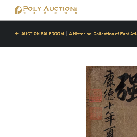
AUCTION SALEROOM
A Historical Collection of East As