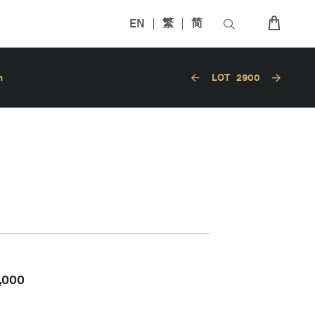
EN
繁
简
n
LOT
2900
,000