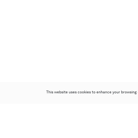
This website uses cookies to enhance your browsing 
Poly Auction (Hong Kong) Limited
Suites 701-708, 7/F, One Pacific Place,
88 Queensway, Admiralty, Hong Kong
Follow us on