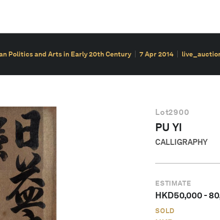
ian Politics and Arts in Early 20th Century
7 Apr 2014
live_auctio
Lot
2900
PU YI
CALLIGRAPHY
ESTIMATE
HKD
50,000
-
80
SOLD