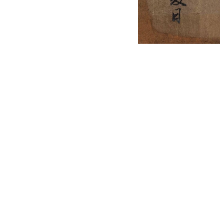
English