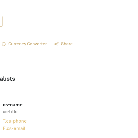
Currency Converter
Share
alists
cs-name
cs-title
T.
cs-phone
E.
cs-email