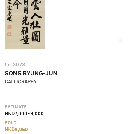
English
Lot
3073
SONG BYUNG-JUN
CALLIGRAPHY
ESTIMATE
HKD
7,000
-
9,000
SOLD
HKD
8,050