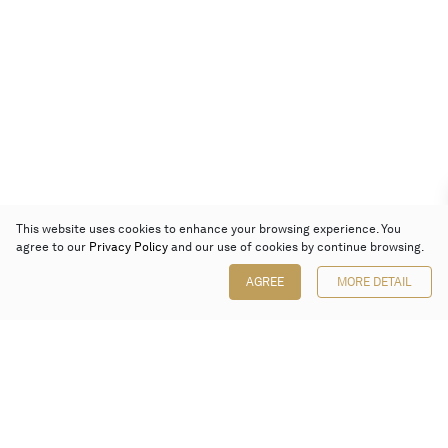
This website uses cookies to enhance your browsing experience. You
agree to our
Privacy Policy
and our use of cookies by continue browsing.
AGREE
MORE DETAIL
Poly Auction (Hong Kong) Limited
Suites 701-708, 7/F, One Pacific Place,
88 Queensway, Admiralty, Hong Kong
Follow us on