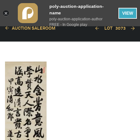
poly-auction-application-
name
VIEW
poly-auction-application-author
FREE - In Google play
AUCTION SALEROOM
LOT
3073