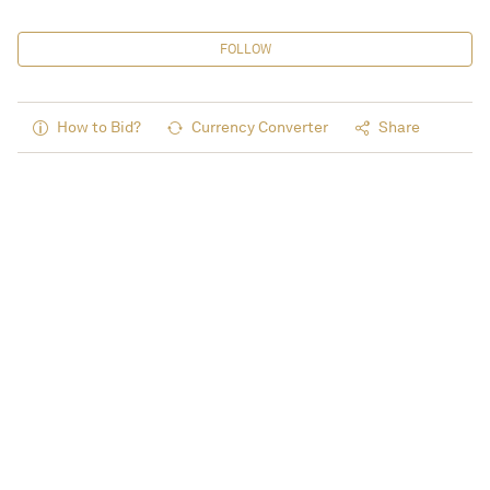
FOLLOW
How to Bid?
Currency Converter
Share