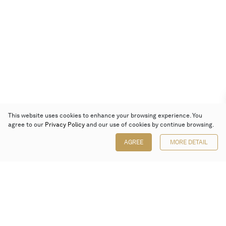
This website uses cookies to enhance your browsing experience. You
agree to our
Privacy Policy
and our use of cookies by continue browsing.
AGREE
MORE DETAIL
Poly Auction (Hong Kong) Limited
Suites 701-708, 7/F, One Pacific Place,
88 Queensway, Admiralty, Hong Kong
Follow us on