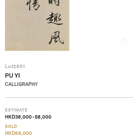
English
Lot
2851
PU YI
CALLIGRAPHY
ESTIMATE
HKD
38,000
-
58,000
SOLD
HKD
69,000