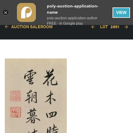
poly-auction-application-
name
VIEW
poly-auction-application-author
FREE - In Google play
AUCTION SALEROOM
LOT
2851