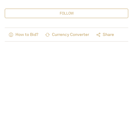
FOLLOW
How to Bid?
Currency Converter
Share