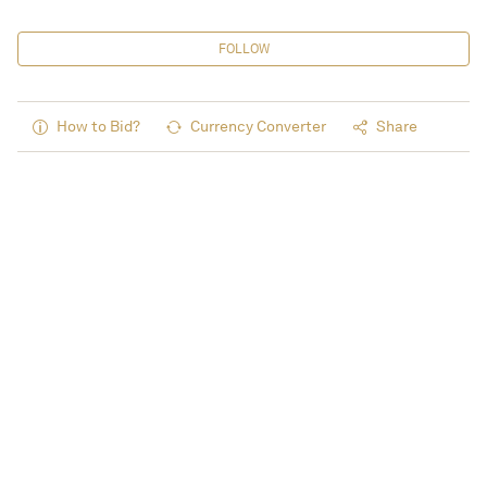
FOLLOW
How to Bid?
Currency Converter
Share