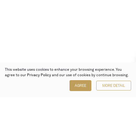
This website uses cookies to enhance your browsing experience. You
agree to our
Privacy Policy
and our use of cookies by continue browsing.
AGREE
MORE DETAIL
Poly Auction (Hong Kong) Limited
Suites 701-708, 7/F, One Pacific Place,
88 Queensway, Admiralty, Hong Kong
Follow us on