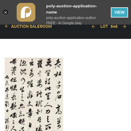
poly-auction-application-
name
VIEW
poly-auction-application-author
FREE - In Google play
AUCTION SALEROOM
LOT
545