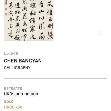
English
Lot
545
CHEN BANGYAN
CALLIGRAPHY
ESTIMATE
HKD
5,000
-
10,000
SOLD
HKD
5,750