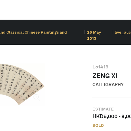
and Classical Chinese Paintings and
26 May
live_auc
2013
Lot
419
ZENG XI
CALLIGRAPHY
ESTIMATE
HKD
5,000
-
8,0
SOLD