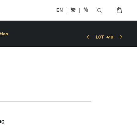
EN
繁
简
tion
LOT
419
00