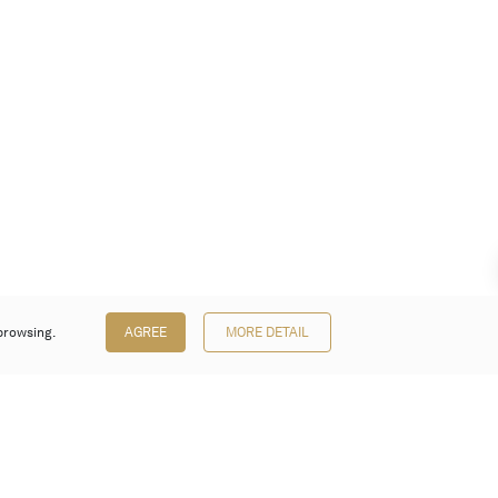
browsing.
AGREE
MORE DETAIL