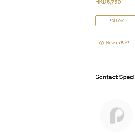
HKD
5,750
FOLLOW
How to Bid?
Contact Speci