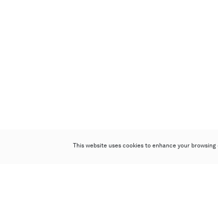
This website uses cookies to enhance your browsing 
Poly Auction (Hong Kong) Limited
Suites 701-708, 7/F, One Pacific Place,
88 Queensway, Admiralty, Hong Kong
Follow us on