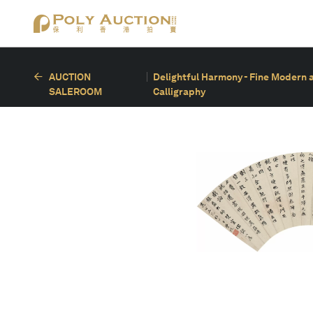
AUCTION
Delightful Harmony - Fine Modern 
SALEROOM
Calligraphy