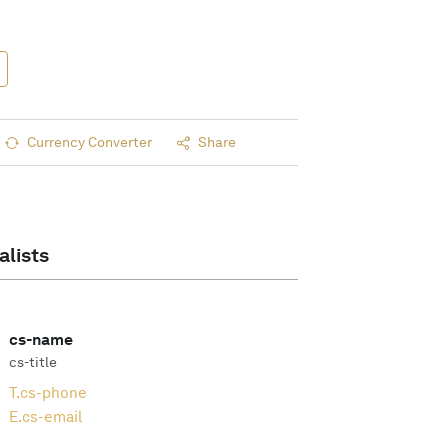
Currency Converter
Share
alists
cs-name
cs-title
T.
cs-phone
E.
cs-email