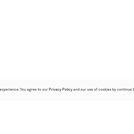
experience. You agree to our
Privacy Policy
and our use of cookies by continue 