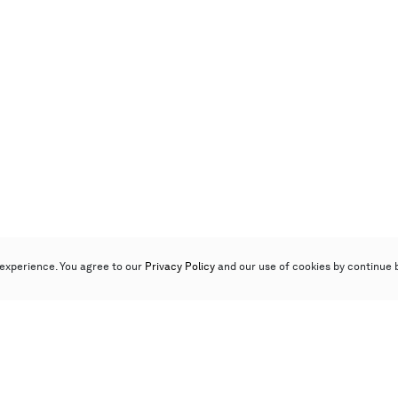
experience. You agree to our
Privacy Policy
and our use of cookies by continue 