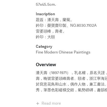
57x45.5cm.
Inscription
題簽：潘天壽，蘭菊。
鈐印：榮寶齋印製、NO.8030.1102A
雷婆頭峰，壽者。
鈐印：大頤
Category
Fine Modern Chinese Paintings
Overview
潘天壽（1897-1971），乳名權，原名
壽，晚號雷婆頭峰壽者、頤者，浙江寧海
於寫意花鳥和山水，偶作人物，兼工書法
秀，筆墨色彩縱橫交錯，氣勢磅礡，趣韻
Read more