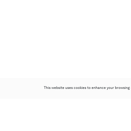
This website uses cookies to enhance your browsing 
Poly Auction (Hong Kong) Limited
Suites 701-708, 7/F, One Pacific Place,
88 Queensway, Admiralty, Hong Kong
Follow us on