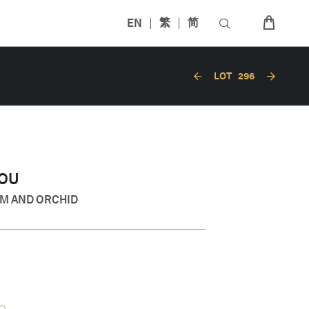
EN
繁
简
LOT
296
HOU
M AND ORCHID