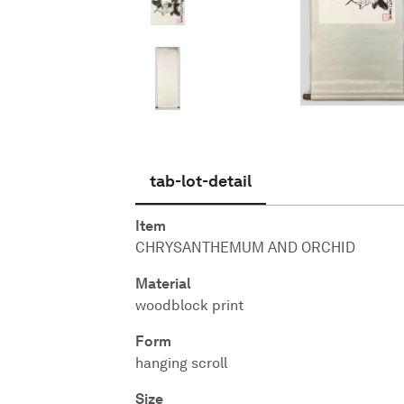
English
tab-lot-detail
Item
CHRYSANTHEMUM AND ORCHID
Material
woodblock print
Form
hanging scroll
Size