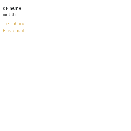
cs-name
cs-title
T.
cs-phone
E.
cs-email