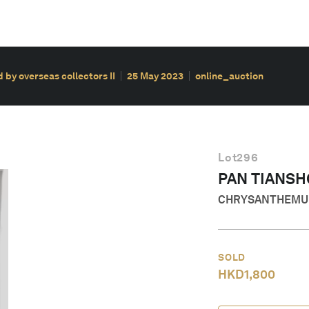
 by overseas collectors II
25 May 2023
online_auction
Lot
296
PAN TIANS
CHRYSANTHEMU
SOLD
HKD
1,800