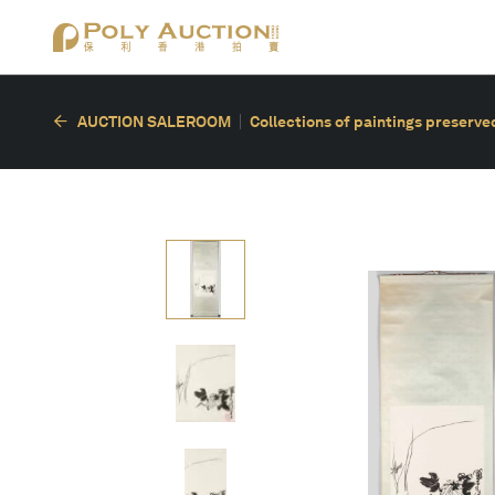
AUCTION SALEROOM
Collections of paintings preserved