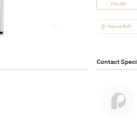
FOLLOW
How to Bid?
Contact Speci