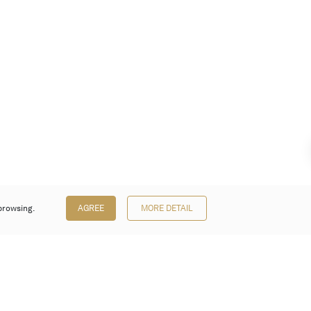
browsing.
AGREE
MORE DETAIL