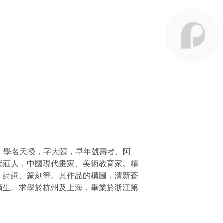
天謹，學名天授，字大頤，早年號壽者、阿
冠莊人，中國現代畫家、美術教育家。精
、詩詞、篆刻等。其作品的構圖，清新蒼
橫生。求學於杭州及上海，畢業於浙江第