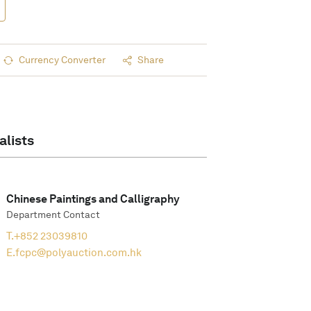
Currency Converter
Share
alists
Chinese Paintings and Calligraphy
Department Contact
T.
+852 23039810
E.
fcpc@polyauction.com.hk