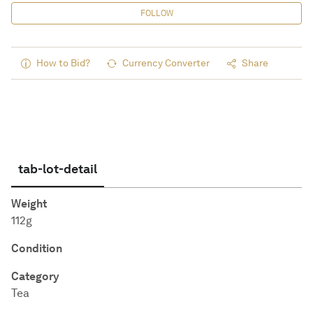
FOLLOW
How to Bid?
Currency Converter
Share
tab-lot-detail
Weight
112g
Condition
Category
Tea