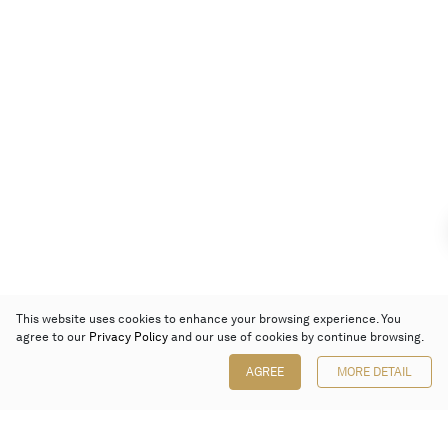
This website uses cookies to enhance your browsing experience. You
agree to our
Privacy Policy
and our use of cookies by continue browsing.
AGREE
MORE DETAIL
Poly Auction (Hong Kong) Limited
Suites 701-708, 7/F, One Pacific Place,
88 Queensway, Admiralty, Hong Kong