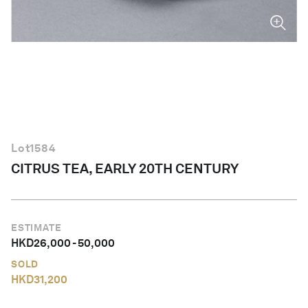
English
Lot
1584
CITRUS TEA, EARLY 20TH CENTURY
ESTIMATE
HKD
26,000
-
50,000
SOLD
HKD
31,200