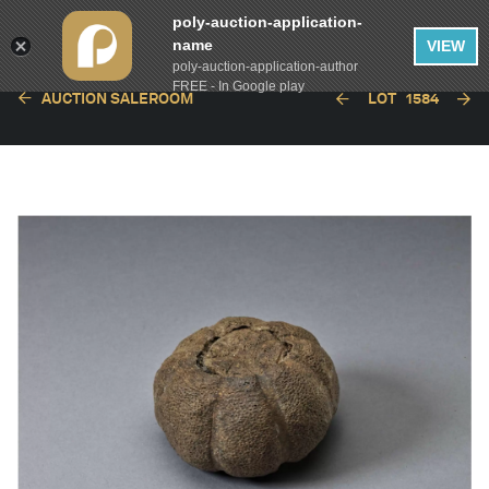
poly-auction-application-
name
VIEW
poly-auction-application-author
FREE - In Google play
AUCTION SALEROOM
LOT
1584