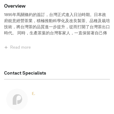
Overview
1895年馬關條約的簽訂，台灣正式進入日治時期。日本政
府銳意經營茶業，積極推動科學化及改良製茶、品種及栽培
技術，將台灣茶的品質進一步提升，從而打開了台灣茶出口
時代。 同時，生產茶葉的台灣客家人，一直保留著自己傳
Read more
Contact Specialists
E.