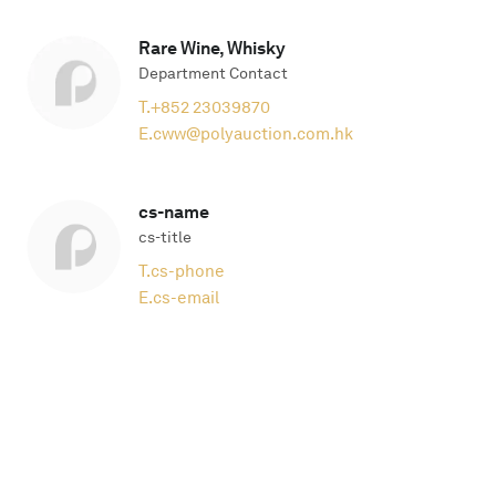
Rare Wine, Whisky
Department Contact
T.
+852 23039870
E.
cww@polyauction.com.hk
cs-name
cs-title
T.
cs-phone
E.
cs-email