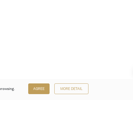
browsing.
AGREE
MORE DETAIL