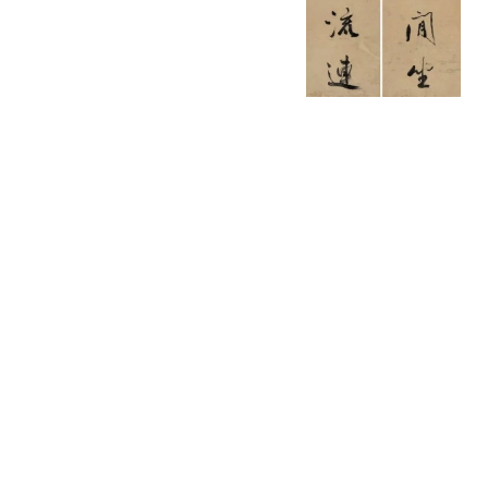
English