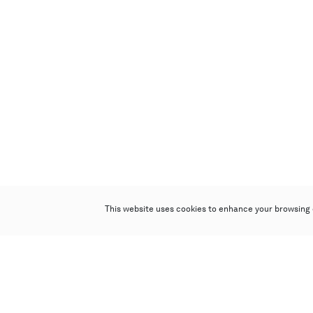
This website uses cookies to enhance your browsing 
Poly Auction (Hong Kong) Limited
Suites 701-708, 7/F, One Pacific Place,
88 Queensway, Admiralty, Hong Kong
Follow us on