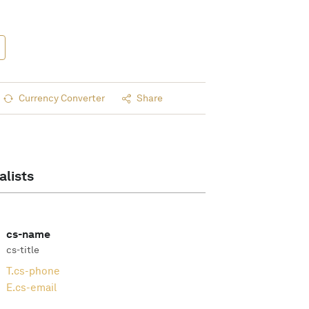
Currency Converter
Share
alists
cs-name
cs-title
T.
cs-phone
E.
cs-email