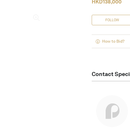
HKD
138,000
FOLLOW
How to Bid?
Contact Speci