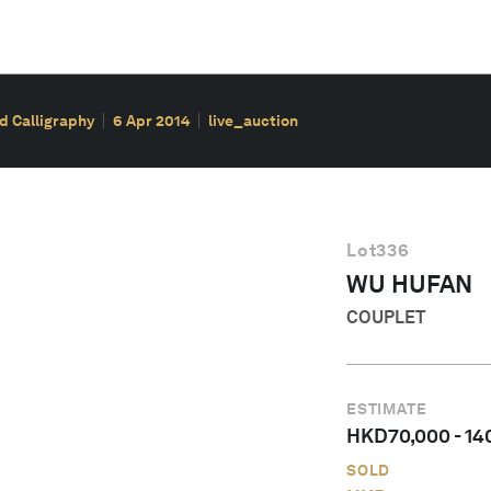
d Calligraphy
6 Apr 2014
live_auction
Lot
336
WU HUFAN
COUPLET
ESTIMATE
HKD
70,000
-
14
SOLD