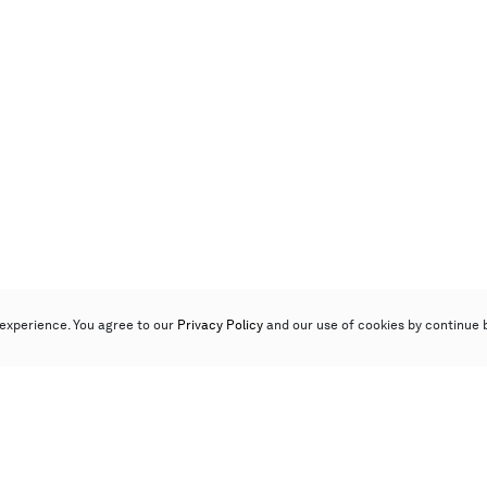
experience. You agree to our
Privacy Policy
and our use of cookies by continue 