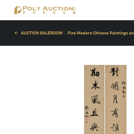
AUCTION SALEROOM
Fine Modern Chinese Paintings an