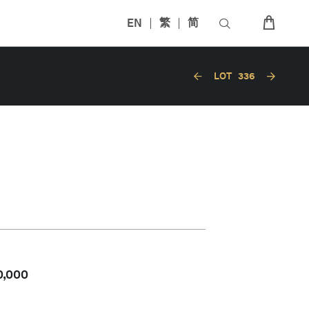
EN
繁
简
LOT
336
0,000