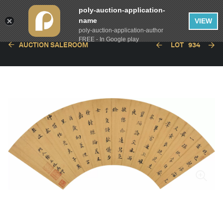
poly-auction-application-
name
VIEW
poly-auction-application-author
FREE - In Google play
AUCTION SALEROOM
LOT
934