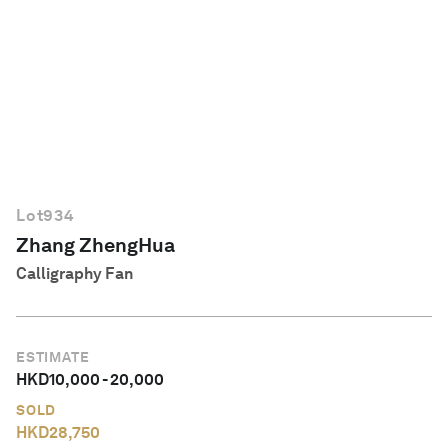
English
Lot
934
Zhang ZhengHua
Calligraphy Fan
ESTIMATE
HKD
10,000
-
20,000
SOLD
HKD
28,750