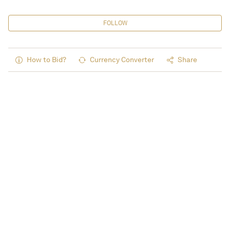
FOLLOW
How to Bid?
Currency Converter
Share