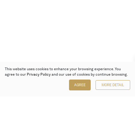
This website uses cookies to enhance your browsing experience. You
agree to our
Privacy Policy
and our use of cookies by continue browsing.
AGREE
MORE DETAIL
Poly Auction (Hong Kong) Limited
Suites 701-708, 7/F, One Pacific Place,
88 Queensway, Admiralty, Hong Kong
Follow us on