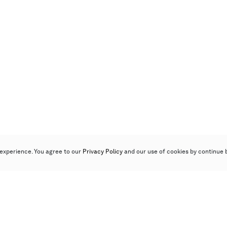
experience. You agree to our
Privacy Policy
and our use of cookies by continue 