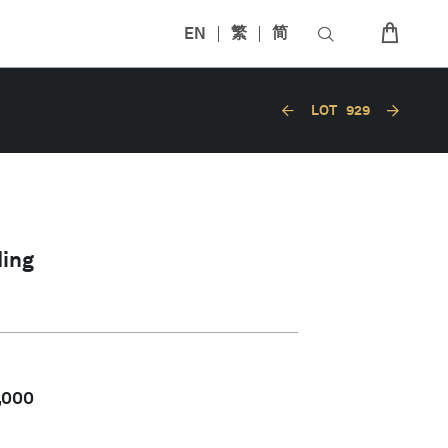
EN
繁
简
LOT
929
ing
,000