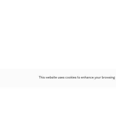
This website uses cookies to enhance your browsing 
Poly Auction (Hong Kong) Limited
Suites 701-708, 7/F, One Pacific Place,
88 Queensway, Admiralty, Hong Kong
Follow us on