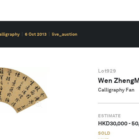
alligraphy
6 Oct 2013
live_auction
Lot
929
Wen ZhengM
Calligraphy Fan
ESTIMATE
HKD
30,000
-
50
SOLD