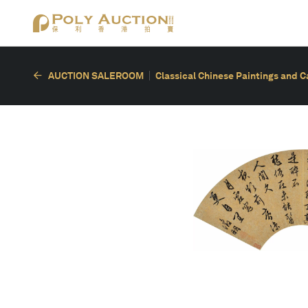
AUCTION SALEROOM
Classical Chinese Paintings and C