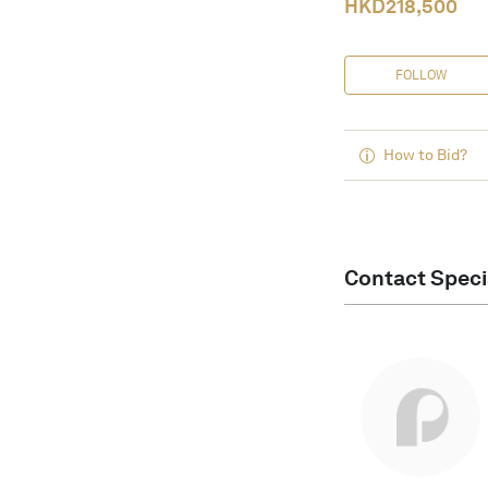
HKD
218,500
FOLLOW
How to Bid?
Contact Speci