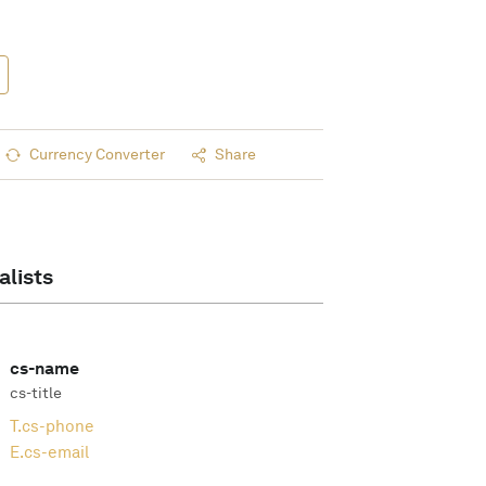
Currency Converter
Share
alists
cs-name
cs-title
T.
cs-phone
E.
cs-email