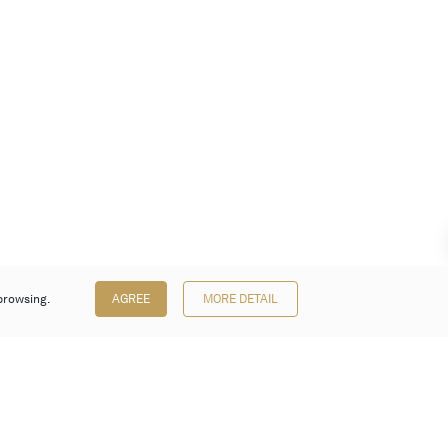
browsing.
AGREE
MORE DETAIL