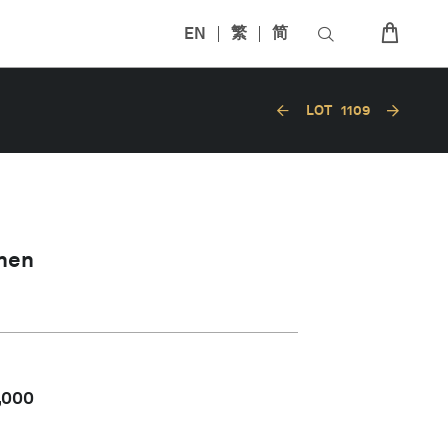
EN
繁
简
LOT
1109
hen
,000