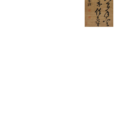
English