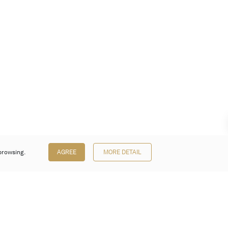
browsing.
AGREE
MORE DETAIL