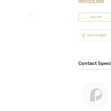
HKD
322,000
FOLLOW
How to Bid?
Contact Speci