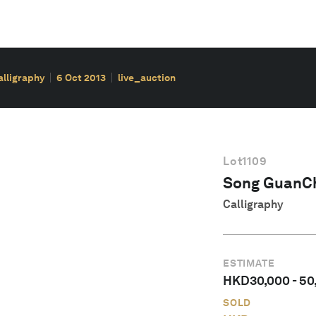
alligraphy
6 Oct 2013
live_auction
Lot
1109
Song GuanC
Calligraphy
ESTIMATE
HKD
30,000
-
50
SOLD