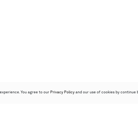
experience. You agree to our
Privacy Policy
and our use of cookies by continue 