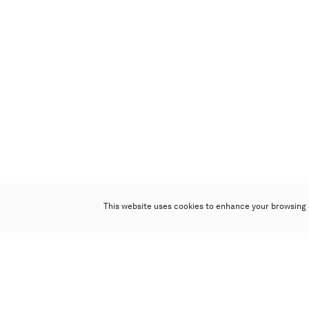
This website uses cookies to enhance your browsing 
Poly Auction (Hong Kong) Limited
Suites 701-708, 7/F, One Pacific Place,
88 Queensway, Admiralty, Hong Kong
Follow us on