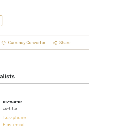
Currency Converter
Share
alists
cs-name
cs-title
T.
cs-phone
E.
cs-email