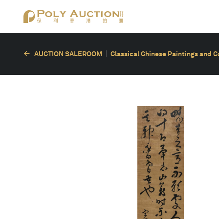
AUCTION SALEROOM
Classical Chinese Paintings and C