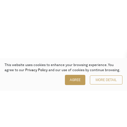
This website uses cookies to enhance your browsing experience. You
agree to our
Privacy Policy
and our use of cookies by continue browsing.
AGREE
MORE DETAIL
Poly Auction (Hong Kong) Limited
Suites 701-708, 7/F, One Pacific Place,
88 Queensway, Admiralty, Hong Kong
Follow us on