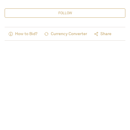
FOLLOW
How to Bid?
Currency Converter
Share