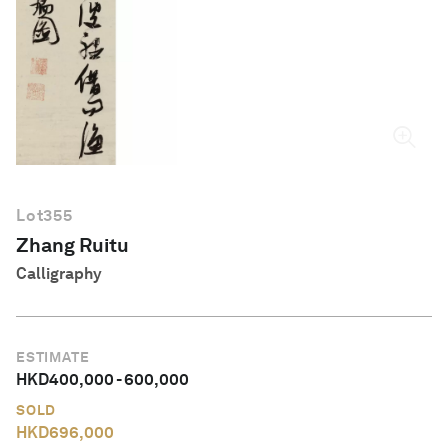
English
Lot
355
Zhang Ruitu
Calligraphy
ESTIMATE
HKD
400,000
-
600,000
SOLD
HKD
696,000