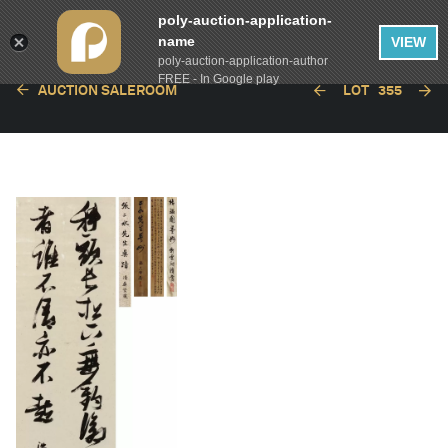
poly-auction-application-
name
VIEW
poly-auction-application-author
FREE - In Google play
AUCTION SALEROOM
LOT
355