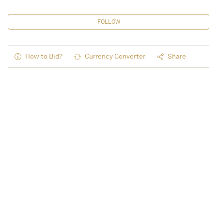
FOLLOW
How to Bid?
Currency Converter
Share