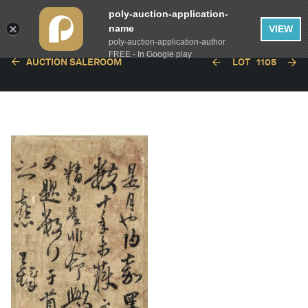
poly-auction-application-
name
VIEW
poly-auction-application-author
FREE - In Google play
AUCTION SALEROOM
LOT
1105