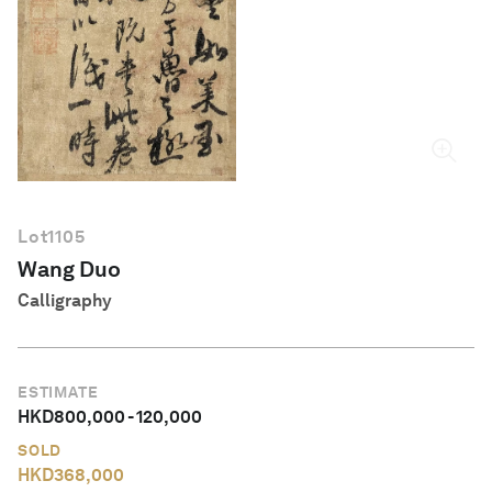
English
Lot
1105
Wang Duo
Calligraphy
ESTIMATE
HKD
800,000
-
120,000
SOLD
HKD
368,000