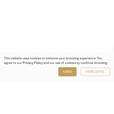
This website uses cookies to enhance your browsing experience. You
agree to our
Privacy Policy
and our use of cookies by continue browsing.
AGREE
MORE DETAIL
Poly Auction (Hong Kong) Limited
Suites 701-708, 7/F, One Pacific Place,
88 Queensway, Admiralty, Hong Kong
Follow us on