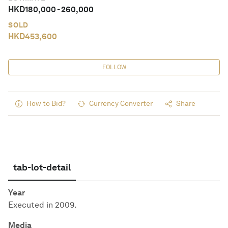
HKD
180,000
-
260,000
SOLD
HKD
453,600
FOLLOW
How to Bid?
Currency Converter
Share
tab-lot-detail
Year
Executed in 2009.
Media