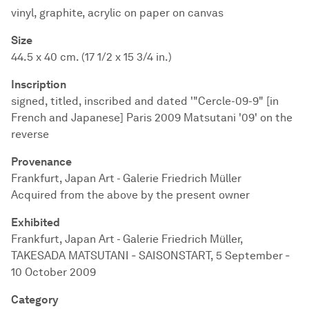
vinyl, graphite, acrylic on paper on canvas
Size
44.5 x 40 cm. (17 1/2 x 15 3/4 in.)
Inscription
signed, titled, inscribed and dated '"Cercle-09-9" [in
French and Japanese] Paris 2009 Matsutani '09' on the
reverse
Provenance
Frankfurt, Japan Art - Galerie Friedrich Müller
Acquired from the above by the present owner
Exhibited
Frankfurt, Japan Art - Galerie Friedrich Müller,
TAKESADA MATSUTANI ‐ SAISONSTART, 5 September ‐
10 October 2009
Category