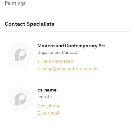
Paintings
Contact Specialists
Modern and Contemporary Art
Department Contact
T.
+852 23039880
E.
cmca@polyauction.com.hk
cs-name
cs-title
T.
cs-phone
E.
cs-email