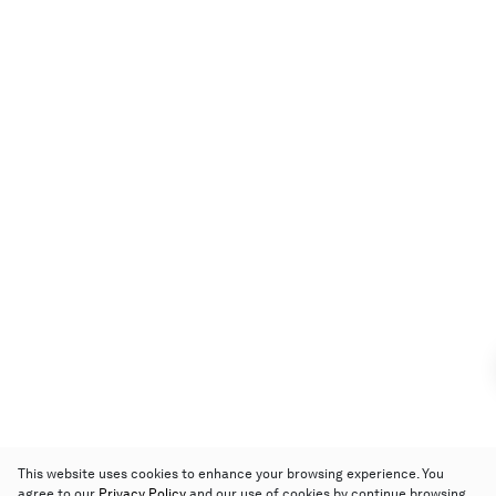
This website uses cookies to enhance your browsing experience. You
agree to our
Privacy Policy
and our use of cookies by continue browsing.