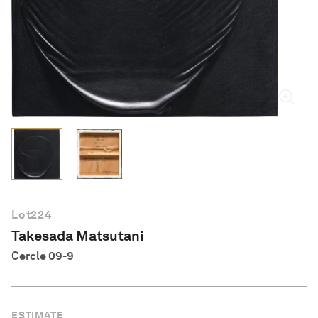
English
Lot
224
Takesada Matsutani
Cercle 09-9
ESTIMATE