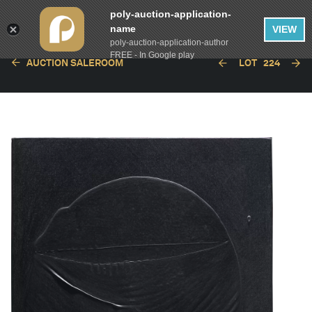
poly-auction-application-
name
VIEW
poly-auction-application-author
FREE - In Google play
AUCTION SALEROOM
LOT
224