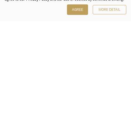
AGREE
MORE DETAIL
Poly Auction (Hong Kong) Limited
Suites 701-708, 7/F, One Pacific Place,
88 Queensway, Admiralty, Hong Kong
Follow us on