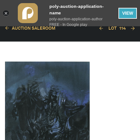
poly-auction-application-
name
VIEW
poly-auction-application-author
FREE - In Google play
AUCTION SALEROOM
LOT
114