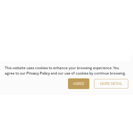
This website uses cookies to enhance your browsing experience. You
agree to our
Privacy Policy
and our use of cookies by continue browsing.
AGREE
MORE DETAIL
Poly Auction (Hong Kong) Limited
Suites 701-708, 7/F, One Pacific Place,
88 Queensway, Admiralty, Hong Kong
Follow us on