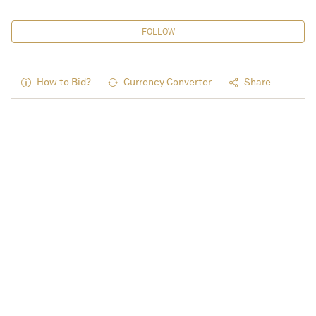
FOLLOW
How to Bid?
Currency Converter
Share