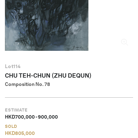
English
Lot
114
CHU TEH-CHUN (ZHU DEQUN)
Composition No. 78
ESTIMATE
HKD
700,000
-
900,000
SOLD
HKD
805,000