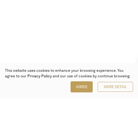
This website uses cookies to enhance your browsing experience. You
agree to our
Privacy Policy
and our use of cookies by continue browsing.
AGREE
MORE DETAIL
Poly Auction (Hong Kong) Limited
Suites 701-708, 7/F, One Pacific Place,
88 Queensway, Admiralty, Hong Kong
Follow us on