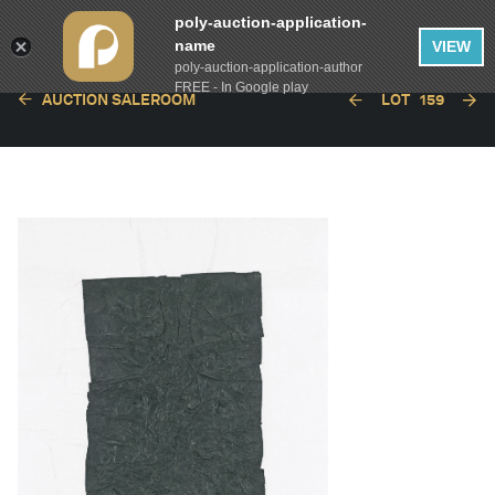
poly-auction-application-
name
VIEW
poly-auction-application-author
FREE - In Google play
AUCTION SALEROOM
LOT
159