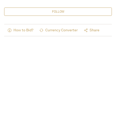
FOLLOW
How to Bid?
Currency Converter
Share