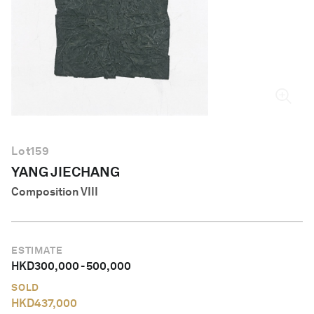
English
Lot
159
YANG JIECHANG
Composition VIII
ESTIMATE
HKD
300,000
-
500,000
SOLD
HKD
437,000