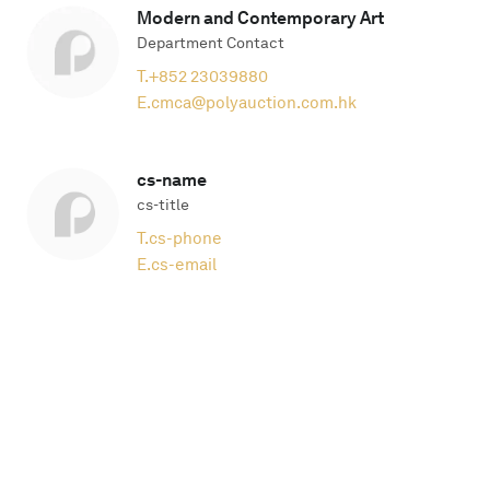
Modern and Contemporary Art
Department Contact
T.
+852 23039880
E.
cmca@polyauction.com.hk
cs-name
cs-title
T.
cs-phone
E.
cs-email