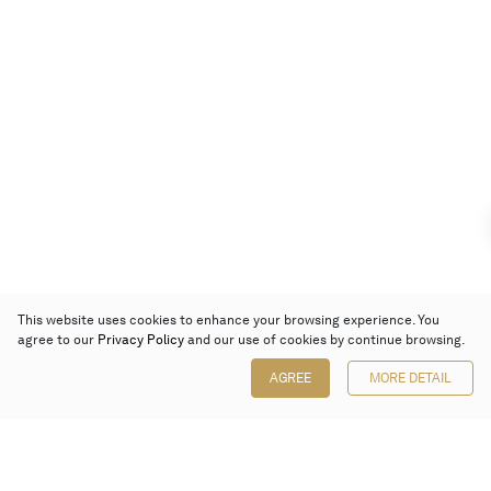
This website uses cookies to enhance your browsing experience. You
agree to our
Privacy Policy
and our use of cookies by continue browsing.
AGREE
MORE DETAIL
Poly Auction (Hong Kong) Limited
Suites 701-708, 7/F, One Pacific Place,
88 Queensway, Admiralty, Hong Kong