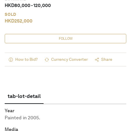
HKD
80,000
-
120,000
SOLD
HKD
252,000
FOLLOW
How to Bid?
Currency Converter
Share
tab-lot-detail
Year
Painted in 2005.
Media