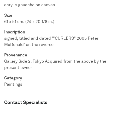
acrylic gouache on canvas
Size
61 x 51 cm. (24 x 20 1/8 in.)
Inscription
signed, titled and dated '"CURLERS" 2005 Peter
McDonald' on the reverse
Provenance
Gallery Side 2, Tokyo Acquired from the above by the
present owner
Category
Paintings
Contact Specialists