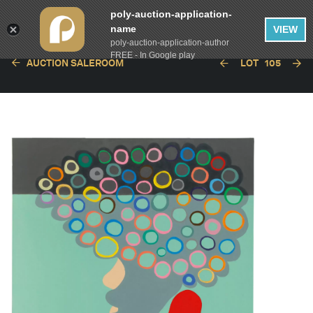
poly-auction-application-
name
VIEW
poly-auction-application-author
FREE - In Google play
AUCTION SALEROOM
LOT
105