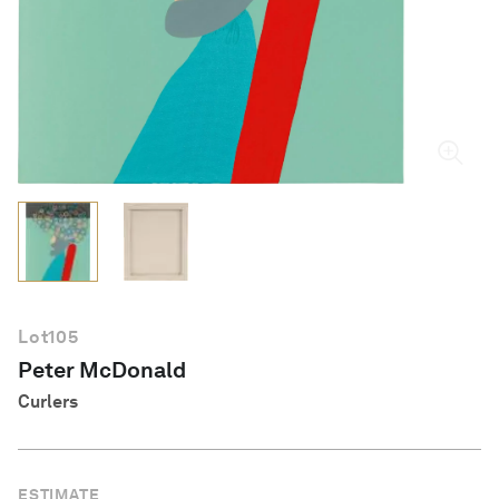
English
Lot
105
Peter McDonald
Curlers
ESTIMATE