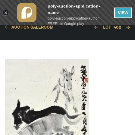
poly-auction-application-
name
VIEW
poly-auction-application-author
FREE - In Google play
AUCTION SALEROOM
LOT
402