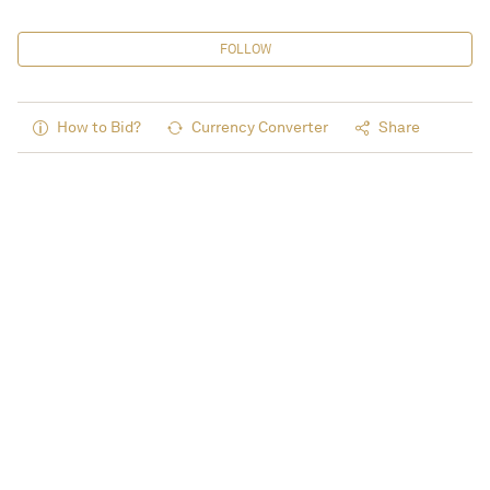
FOLLOW
How to Bid?
Currency Converter
Share