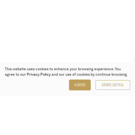
This website uses cookies to enhance your browsing experience. You
agree to our
Privacy Policy
and our use of cookies by continue browsing.
AGREE
MORE DETAIL
Poly Auction (Hong Kong) Limited
Suites 701-708, 7/F, One Pacific Place,
88 Queensway, Admiralty, Hong Kong
Follow us on