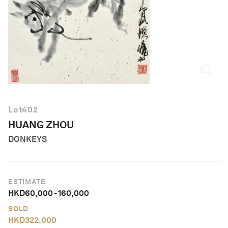
English
Lot
402
HUANG ZHOU
DONKEYS
ESTIMATE
HKD
60,000
-
160,000
SOLD
HKD
322,000