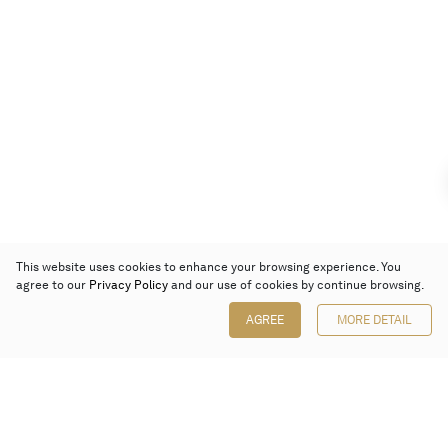
This website uses cookies to enhance your browsing experience. You
agree to our
Privacy Policy
and our use of cookies by continue browsing.
AGREE
MORE DETAIL
Poly Auction (Hong Kong) Limited
Suites 701-708, 7/F, One Pacific Place,
88 Queensway, Admiralty, Hong Kong
Follow us on