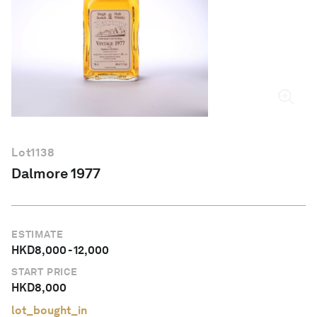
English
Lot
1138
Dalmore 1977
ESTIMATE
HKD
8,000
-
12,000
START PRICE
HKD
8,000
lot_bought_in