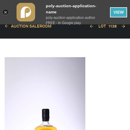
poly-auction-application-
name
VIEW
poly-auction-application-author
FREE - In Google play
AUCTION SALEROOM
LOT
1138