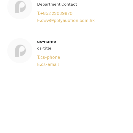
Department Contact
T.
+852 23039870
E.
cww@polyauction.com.hk
cs-name
cs-title
T.
cs-phone
E.
cs-email