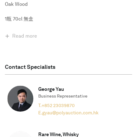
Oak Wood
1瓶 70cl 無盒
Read more
Contact Specialists
George Yau
Business Representative
T.
+852 23039870
E.
gyau@polyauction.com.hk
Rare Wine, Whisky