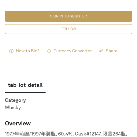
SIGN IN TO REGISTER
FOLLOW
How to Bid?
Currency Converter
Share
tab-lot-detail
Category
Whisky
Overview
1977年蒸餾/1997年裝瓶, 60.4%, Cask#12147, 限量264瓶,