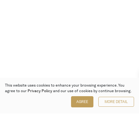
This website uses cookies to enhance your browsing experience. You
agree to our
Privacy Policy
and our use of cookies by continue browsing.
AGREE
MORE DETAIL
Poly Auction (Hong Kong) Limited
Suites 701-708, 7/F, One Pacific Place,
88 Queensway, Admiralty, Hong Kong