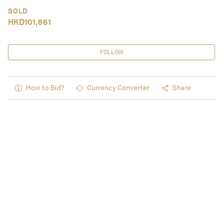
SOLD
HKD
101,861
FOLLOW
How to Bid?
Currency Converter
Share