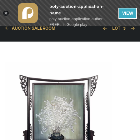
poly-auction-application-
name
VIEW
poly-auction-application-author
FREE - In Google play
AUCTION SALEROOM
LOT
3