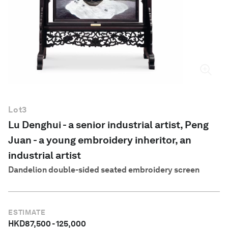
English
Lot
3
Lu Denghui - a senior industrial artist, Peng
Juan - a young embroidery inheritor, an
industrial artist
Dandelion double-sided seated embroidery screen
ESTIMATE
HKD
87,500
-
125,000