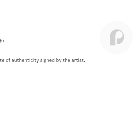
h)
te of authenticity signed by the artist.