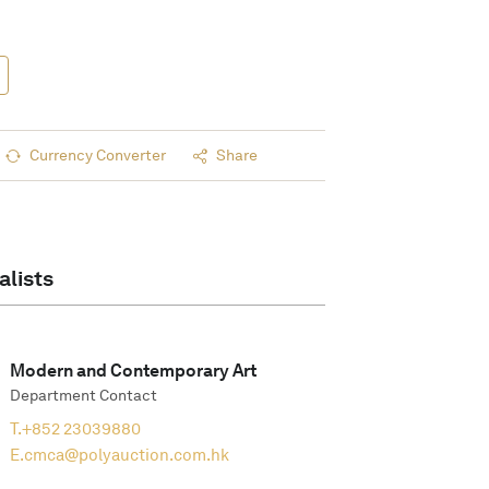
Currency Converter
Share
alists
Modern and Contemporary Art
Department Contact
T.
+852 23039880
E.
cmca@polyauction.com.hk