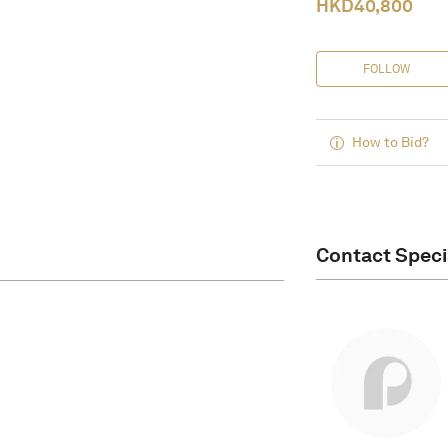
HKD
40,800
FOLLOW
How to Bid?
Contact Speci