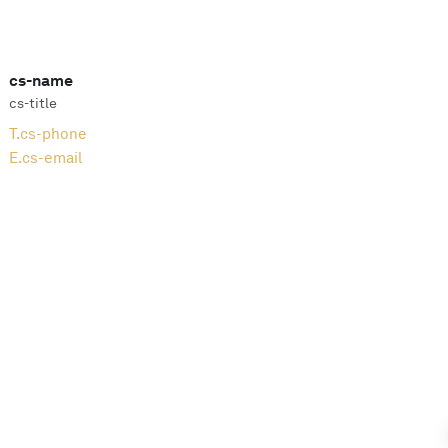
cs-name
cs-title
T.
cs-phone
E.
cs-email