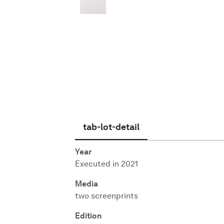
English
tab-lot-detail
Year
Executed in 2021
Media
two screenprints
Edition