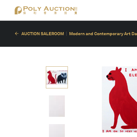
AUCTION SALEROOM
Modern and Contemporary Art Da