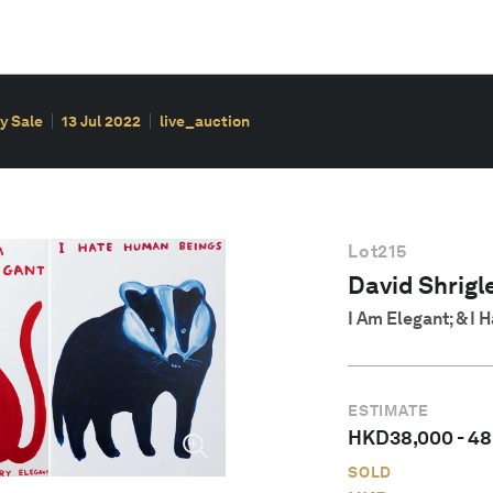
y Sale
13 Jul 2022
live_auction
Lot
215
David Shrigle
I Am Elegant; & I
ESTIMATE
HKD
38,000
-
48
SOLD