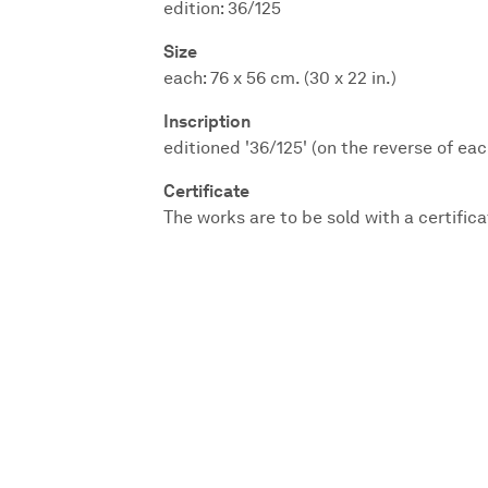
edition: 36/125
Size
each: 76 x 56 cm. (30 x 22 in.)
Inscription
editioned '36/125' (on the reverse of eac
Certificate
The works are to be sold with a certifica