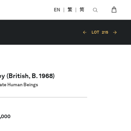
EN
繁
简
LOT
215
y (British, B. 1968)
 Hate Human Beings
,000